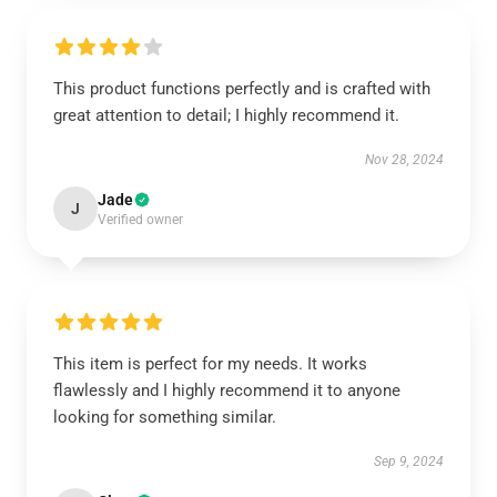
This product functions perfectly and is crafted with
great attention to detail; I highly recommend it.
Nov 28, 2024
Jade
J
Verified owner
This item is perfect for my needs. It works
flawlessly and I highly recommend it to anyone
looking for something similar.
Sep 9, 2024