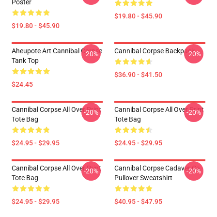
Poster
$19.80 - $45.90
$19.80 - $45.90
Aheupote Art Cannibal Corpse
Cannibal Corpse Backpack
-20%
-20%
Tank Top
$36.90 - $41.50
$24.45
Cannibal Corpse All Over Print
Cannibal Corpse All Over Print
-20%
-20%
Tote Bag
Tote Bag
$24.95 - $29.95
$24.95 - $29.95
Cannibal Corpse All Over Print
Cannibal Corpse Cadaver Ca
-20%
-20%
Tote Bag
Pullover Sweatshirt
$24.95 - $29.95
$40.95 - $47.95