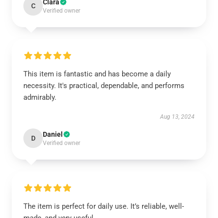
Clara
C
Verified owner
This item is fantastic and has become a daily
necessity. It's practical, dependable, and performs
admirably.
Aug 13, 2024
Daniel
D
Verified owner
The item is perfect for daily use. It’s reliable, well-