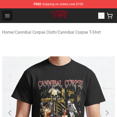
FREE
shipping on orders over $100
Cannibal Corpse Shop ⚡️ Official Cannibal Corpse Merc
Open menu
Home
/
Cannibal Corpse Cloth
/
Cannibal Corpse T-Shirt