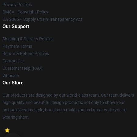
Privacy Policies
DMCA - Copyright Policy
CA SB657: Supply Chain Transparency Act
Our Support
Shipping & Delivery Policies
Payment Terms
Return & Refund Policies
Contact Us
Customer Help (FAQ)
Whosale
Our Store
Our products are designed by our world-class team. Our team delivers
high quality and beautiful design products, not only to show your
unique everyday style, but also to make you feel great while you’re
wearing them.