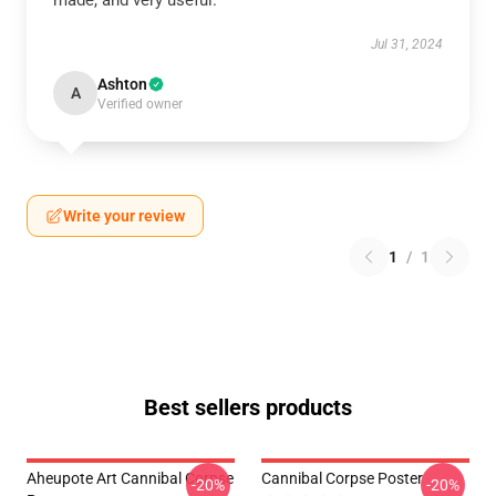
made, and very useful.
Jul 31, 2024
Ashton
A
Verified owner
Write your review
1
/
1
Best sellers products
Aheupote Art Cannibal Corpse
Cannibal Corpse Poster
-20%
-20%