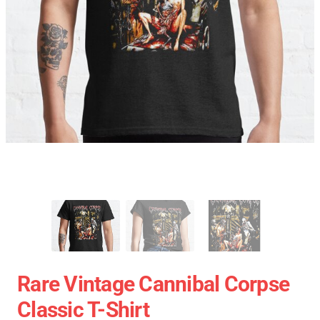
Rare Vintage Cannibal Corpse
Classic T-Shirt