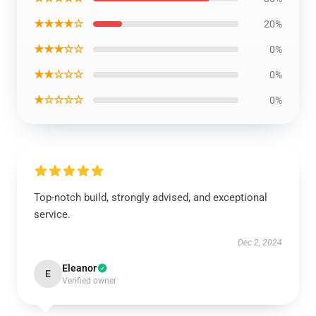
★★★★☆
20%
★★★☆☆
0%
★★☆☆☆
0%
★☆☆☆☆
0%
Top-notch build, strongly advised, and exceptional
service.
Dec 2, 2024
Eleanor
E
Verified owner