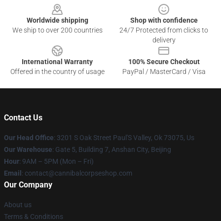
Worldwide shipping
Shop with confidence
We ship to over 200 countries
24/7 Protected from clicks to
delivery
International Warranty
100% Secure Checkout
Offered in the country of usage
PayPal / MasterCard / Visa
Contact Us
Our Head Office
: 3201 S Oak Street Paul'S Valley, Ok 73075, Us
Our Warehouse
: Gate 5, Building 7, Anshan City, Beijing
Hour
: 9AM – 5PM (Mon – Fri)
Email
: contact@cannibalcorpseshop.com
Our Company
About us
Terms & Conditions