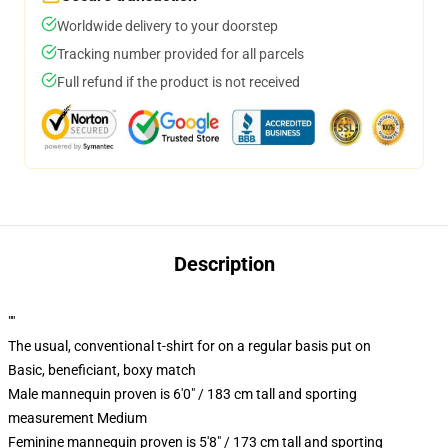
Worldwide delivery to your doorstep
Tracking number provided for all parcels
Full refund if the product is not received
Description
""
The usual, conventional t-shirt for on a regular basis put on
Basic, beneficiant, boxy match
Male mannequin proven is 6'0" / 183 cm tall and sporting
measurement Medium
Feminine mannequin proven is 5'8" / 173 cm tall and sporting