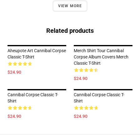
VIEW MORE
Related products
Aheupote Art Cannibal Corpse
Merch Shirt Tour Cannibal
Classic T-Shirt
Corpse Album Covers Merch
Classic T-Shirt
$24.90
$24.90
Cannibal Corpse Classic T-
Cannibal Corpse Classic T-
Shirt
Shirt
$24.90
$24.90
Footer