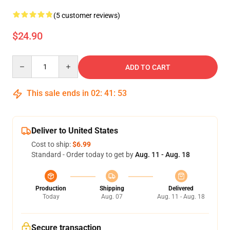
(5 customer reviews)
$24.90
Quantity
ADD TO CART
This sale ends in
02
:
41
:
53
Deliver to United States
Cost to ship:
$6.99
Standard - Order today to get by
Aug. 11 - Aug. 18
Production
Shipping
Delivered
Today
Aug. 07
Aug. 11 - Aug. 18
Secure transaction