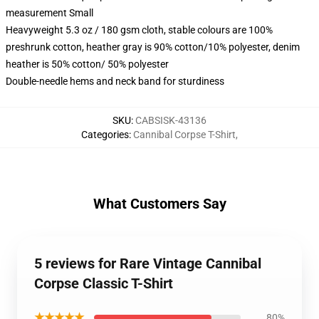
measurement Small
Heavyweight 5.3 oz / 180 gsm cloth, stable colours are 100%
preshrunk cotton, heather gray is 90% cotton/10% polyester, denim
heather is 50% cotton/ 50% polyester
Double-needle hems and neck band for sturdiness
SKU
:
CABSISK-43136
Categories
:
Cannibal Corpse T-Shirt
,
What Customers Say
5 reviews for Rare Vintage Cannibal
Corpse Classic T-Shirt
★★★★★
80%