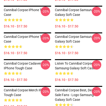
Cannibal Corpse IPhone Tough
Cannibal Corpse Samsung
-20%
-20%
Case
Galaxy Soft Case
$16.10 - $17.50
$16.10 - $17.50
Cannibal Corpse IPhone Tough
Cannibal Corpse Samsung
-20%
-20%
Case
Galaxy Soft Case
$16.10 - $17.50
$16.10 - $17.50
Cannibal Corpse Cadaver Ca
Listen To Cannibal Corpse
-20%
-20%
IPhone Tough Case
Samsung Galaxy Soft Case
$16.10 - $17.50
$16.10 - $17.50
Cannibal Corpse Merch IPhone
Cannibal Corpse Best, Design
-20%
-20%
Tough Case
Sale Fans - Logo Samsung
Galaxy Soft Case