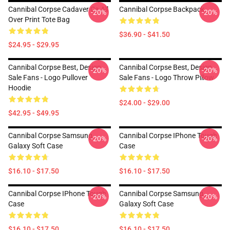
Cannibal Corpse Cadaver Ca All
Cannibal Corpse Backpack
-20%
-20%
Over Print Tote Bag
$36.90 - $41.50
$24.95 - $29.95
Cannibal Corpse Best, Design
Cannibal Corpse Best, Design
-20%
-20%
Sale Fans - Logo Pullover
Sale Fans - Logo Throw Pillow
Hoodie
$24.00 - $29.00
$42.95 - $49.95
Cannibal Corpse Samsung
Cannibal Corpse IPhone Tough
-20%
-20%
Galaxy Soft Case
Case
$16.10 - $17.50
$16.10 - $17.50
Cannibal Corpse IPhone Tough
Cannibal Corpse Samsung
-20%
-20%
Case
Galaxy Soft Case
$16.10 - $17.50
$16.10 - $17.50