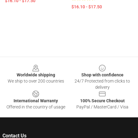
$16.10 - $17.50
$16.10 - $17.50
Footer
Worldwide shipping
Shop with confidence
We ship to over 200 countries
24/7 Protected from clicks to
delivery
International Warranty
100% Secure Checkout
Offered in the country of usage
PayPal / MasterCard / Visa
Contact Us