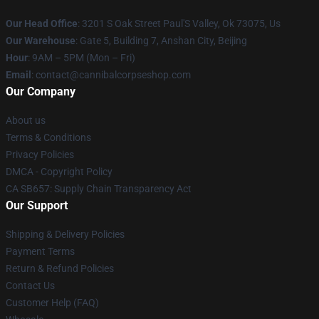
Our Head Office
: 3201 S Oak Street Paul'S Valley, Ok 73075, Us
Our Warehouse
: Gate 5, Building 7, Anshan City, Beijing
Hour
: 9AM – 5PM (Mon – Fri)
Email
: contact@cannibalcorpseshop.com
Our Company
About us
Terms & Conditions
Privacy Policies
DMCA - Copyright Policy
CA SB657: Supply Chain Transparency Act
Our Support
Shipping & Delivery Policies
Payment Terms
Return & Refund Policies
Contact Us
Customer Help (FAQ)