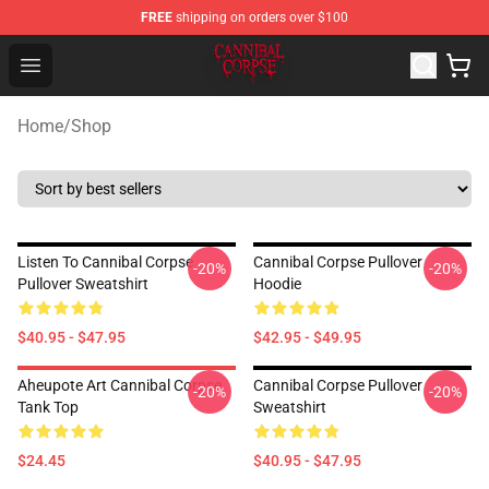
FREE
shipping on orders over $100
Cannibal Corpse Shop ⚡️ Official Cannibal Corpse Merc
Open menu
Home
/
Shop
Listen To Cannibal Corpse
Cannibal Corpse Pullover
-20%
-20%
Pullover Sweatshirt
Hoodie
$40.95 - $47.95
$42.95 - $49.95
Aheupote Art Cannibal Corpse
Cannibal Corpse Pullover
-20%
-20%
Tank Top
Sweatshirt
$24.45
$40.95 - $47.95