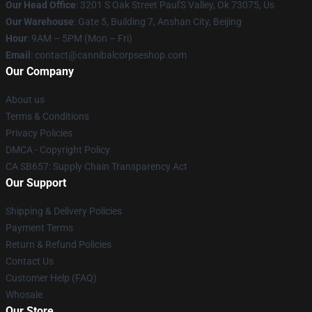
Our Head Office
: 3201 S Oak Street Paul'S Valley, Ok 73075, Us
Our Warehouse
: Gate 5, Building 7, Anshan City, Beijing
Hour
: 9AM – 5PM (Mon – Fri)
Email
: contact@cannibalcorpseshop.com
Our Company
About us
Terms & Conditions
Privacy Policies
DMCA - Copyright Policy
CA SB657: Supply Chain Transparency Act
Our Support
Shipping & Delivery Policies
Payment Terms
Return & Refund Policies
Contact Us
Customer Help (FAQ)
Whosale
Our Store