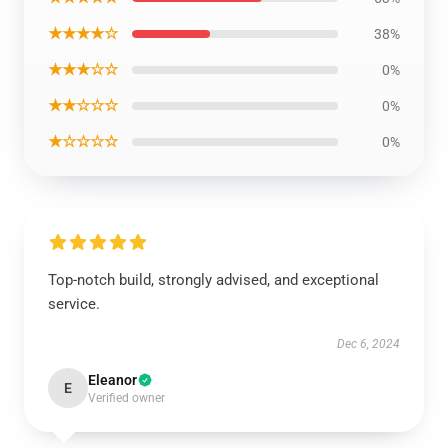
★★★★☆
38%
★★★☆☆
0%
★★☆☆☆
0%
★☆☆☆☆
0%
Top-notch build, strongly advised, and exceptional
service.
Dec 6, 2024
Eleanor
E
Verified owner