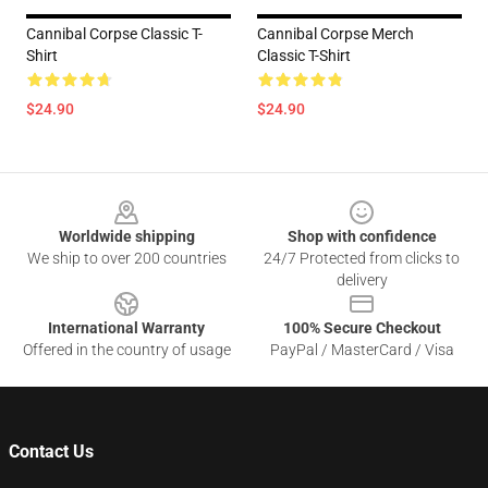
Cannibal Corpse Classic T-
Cannibal Corpse Merch
Shirt
Classic T-Shirt
$24.90
$24.90
Footer
Worldwide shipping
Shop with confidence
We ship to over 200 countries
24/7 Protected from clicks to
delivery
International Warranty
100% Secure Checkout
Offered in the country of usage
PayPal / MasterCard / Visa
Contact Us