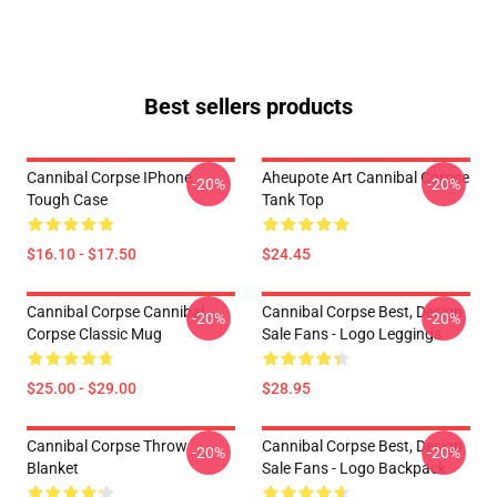
Best sellers products
Cannibal Corpse IPhone
Aheupote Art Cannibal Corpse
-20%
-20%
Tough Case
Tank Top
$16.10 - $17.50
$24.45
Cannibal Corpse Cannibal
Cannibal Corpse Best, Design
-20%
-20%
Corpse Classic Mug
Sale Fans - Logo Leggings
$25.00 - $29.00
$28.95
Cannibal Corpse Throw
Cannibal Corpse Best, Design
-20%
-20%
Blanket
Sale Fans - Logo Backpack