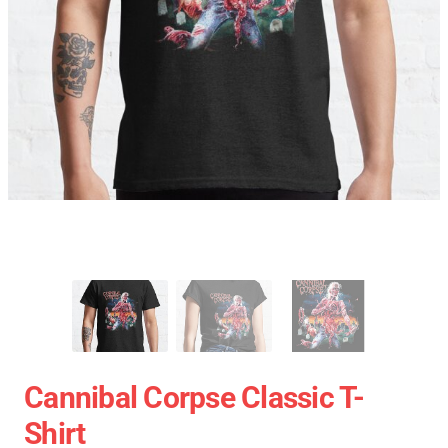
Cannibal Corpse Classic T-
Shirt