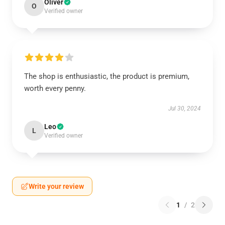
Oliver
O
Verified owner
The shop is enthusiastic, the product is premium,
worth every penny.
Jul 30, 2024
Leo
L
Verified owner
Write your review
1
/
2