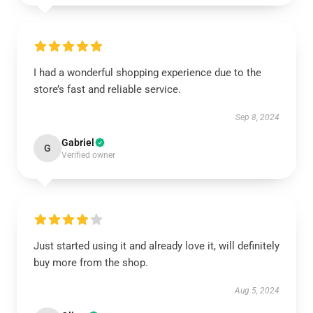
I had a wonderful shopping experience due to the
store’s fast and reliable service.
Sep 8, 2024
Gabriel
G
Verified owner
Just started using it and already love it, will definitely
buy more from the shop.
Aug 5, 2024