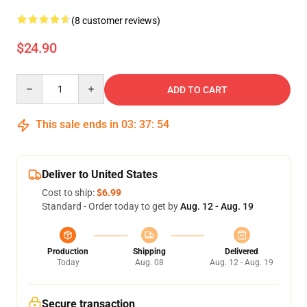
(8 customer reviews)
$24.90
Quantity
ADD TO CART
This sale ends in
03
:
37
:
54
Deliver to United States
Cost to ship:
$6.99
Standard - Order today to get by
Aug. 12 - Aug. 19
Production
Shipping
Delivered
Today
Aug. 08
Aug. 12 - Aug. 19
Secure transaction