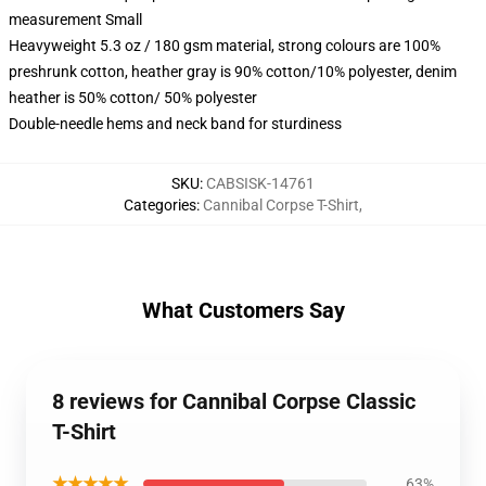
measurement Small
Heavyweight 5.3 oz / 180 gsm material, strong colours are 100%
preshrunk cotton, heather gray is 90% cotton/10% polyester, denim
heather is 50% cotton/ 50% polyester
Double-needle hems and neck band for sturdiness
SKU
:
CABSISK-14761
Categories
:
Cannibal Corpse T-Shirt
,
What Customers Say
8 reviews for Cannibal Corpse Classic
T-Shirt
★★★★★
63%