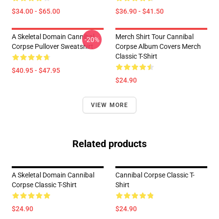
$34.00 - $65.00
$36.90 - $41.50
A Skeletal Domain Cannibal
Merch Shirt Tour Cannibal
-20%
Corpse Pullover Sweatshirt
Corpse Album Covers Merch
Classic T-Shirt
$40.95 - $47.95
$24.90
VIEW MORE
Related products
A Skeletal Domain Cannibal
Cannibal Corpse Classic T-
Corpse Classic T-Shirt
Shirt
$24.90
$24.90