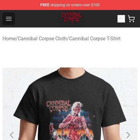
FREE
shipping on orders over $100
Cannibal Corpse Shop ⚡️ Official Cannibal Corpse Merc
Open menu
Home
/
Cannibal Corpse Cloth
/
Cannibal Corpse T-Shirt