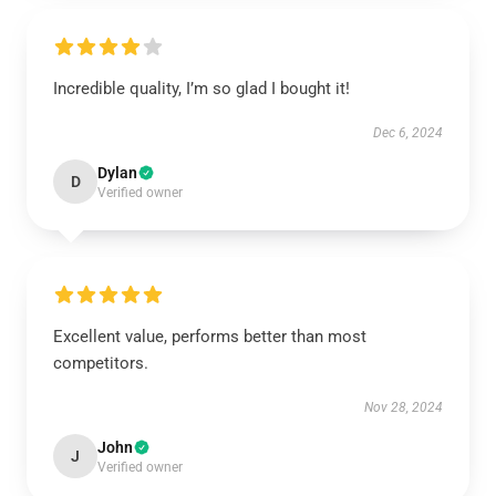
Incredible quality, I’m so glad I bought it!
Dec 6, 2024
Dylan
D
Verified owner
Excellent value, performs better than most
competitors.
Nov 28, 2024
John
J
Verified owner