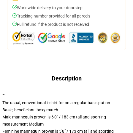
Worldwide delivery to your doorstep
Tracking number provided for all parcels
Full refund if the product is not received
Description
""
The usual, conventional t-shirt for on a regular basis put on
Basic, beneficiant, boxy match
Male mannequin proven is 6'0" / 183 cm tall and sporting
measurement Medium
Feminine mannequin proven is 5'8" / 173 cm tall and sporting