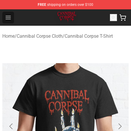
FREE
shipping on orders over $100
Cannibal Corpse Shop ⚡️ Official Cannibal Corpse Merc
Open menu
Home
/
Cannibal Corpse Cloth
/
Cannibal Corpse T-Shirt