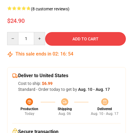
(8 customer reviews)
$24.90
Quantity
ADD TO CART
This sale ends in
02
:
16
:
54
Deliver to United States
Cost to ship:
$6.99
Standard - Order today to get by
Aug. 10 - Aug. 17
Production
Shipping
Delivered
Today
Aug. 06
Aug. 10 - Aug. 17
Secure transaction