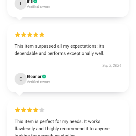
Iris
I
Verified owner
This item surpassed all my expectations; it’s
dependable and performs exceptionally well.
Sep 2, 2024
Eleanor
E
Verified owner
This item is perfect for my needs. It works
flawlessly and I highly recommend it to anyone