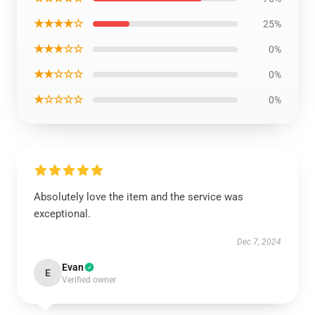
★★★★☆
25%
★★★☆☆
0%
★★☆☆☆
0%
★☆☆☆☆
0%
Absolutely love the item and the service was
exceptional.
Dec 7, 2024
Evan
E
Verified owner