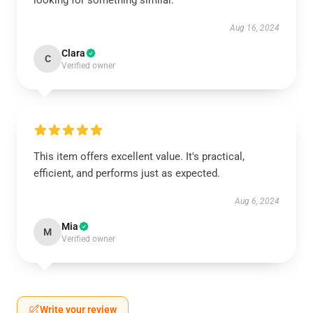
looking for something similar.
Aug 16, 2024
Clara
C
Verified owner
This item offers excellent value. It's practical,
efficient, and performs just as expected.
Aug 6, 2024
Mia
M
Verified owner
Write your review