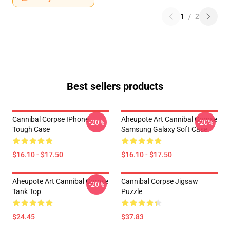
1
/
2
Best sellers products
Cannibal Corpse IPhone
Aheupote Art Cannibal Corpse
-20%
-20%
Tough Case
Samsung Galaxy Soft Case
$16.10 - $17.50
$16.10 - $17.50
Aheupote Art Cannibal Corpse
Cannibal Corpse Jigsaw
-20%
Tank Top
Puzzle
$24.45
$37.83