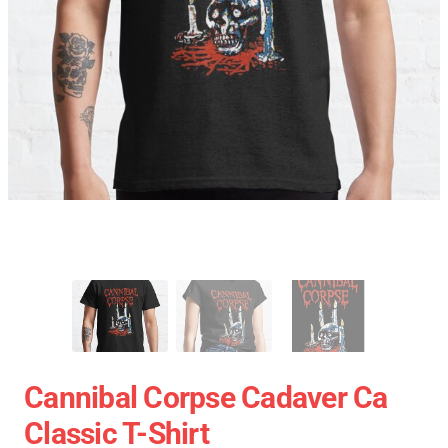
Cannibal Corpse Cadaver Ca
Classic T-Shirt