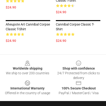
Classic T-Shirt
$24.90
$24.90
Aheupote Art Cannibal Corpse
Cannibal Corpse Classic T-
Classic T-Shirt
Shirt
$24.90
$24.90
Footer
Worldwide shipping
Shop with confidence
We ship to over 200 countries
24/7 Protected from clicks to
delivery
International Warranty
100% Secure Checkout
Offered in the country of usage
PayPal / MasterCard / Visa