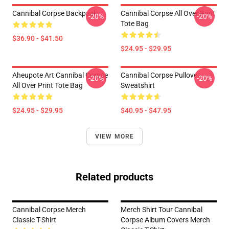
Cannibal Corpse Backpack
Cannibal Corpse All Over Print
-20%
-20%
Tote Bag
$36.90 - $41.50
$24.95 - $29.95
Aheupote Art Cannibal Corpse
Cannibal Corpse Pullover
-20%
-20%
All Over Print Tote Bag
Sweatshirt
$24.95 - $29.95
$40.95 - $47.95
VIEW MORE
Related products
Cannibal Corpse Merch
Merch Shirt Tour Cannibal
Classic T-Shirt
Corpse Album Covers Merch