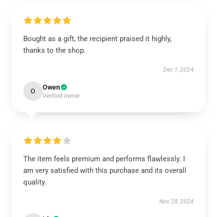
Bought as a gift, the recipient praised it highly,
thanks to the shop.
Dec 1, 2024
Owen
O
Verified owner
The item feels premium and performs flawlessly. I
am very satisfied with this purchase and its overall
quality.
Nov 28, 2024