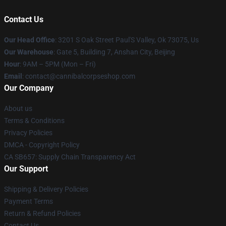
Contact Us
Our Head Office
: 3201 S Oak Street Paul'S Valley, Ok 73075, Us
Our Warehouse
: Gate 5, Building 7, Anshan City, Beijing
Hour
: 9AM – 5PM (Mon – Fri)
Email
: contact@cannibalcorpseshop.com
Our Company
About us
Terms & Conditions
Privacy Policies
DMCA - Copyright Policy
CA SB657: Supply Chain Transparency Act
Our Support
Shipping & Delivery Policies
Payment Terms
Return & Refund Policies
Contact Us