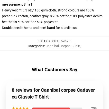
measurement Small
Heavyweight 5.3 oz / 180 gsm cloth, strong colours are 100%
preshrunk cotton, heather gray is 90% cotton/10% polyester, denim
heather is 50% cotton/ 50% polyester
Double-needle hems and neck band for sturdiness
SKU
:
CABSISK-59493
Categories
:
Cannibal Corpse T-Shirt
,
What Customers Say
8 reviews for Cannibal corpse Cadaver
ca Classic T-Shirt
★★★★★
75%