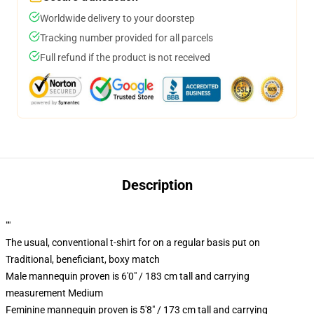
Worldwide delivery to your doorstep
Tracking number provided for all parcels
Full refund if the product is not received
Description
""
The usual, conventional t-shirt for on a regular basis put on
Traditional, beneficiant, boxy match
Male mannequin proven is 6'0" / 183 cm tall and carrying
measurement Medium
Feminine mannequin proven is 5'8" / 173 cm tall and carrying