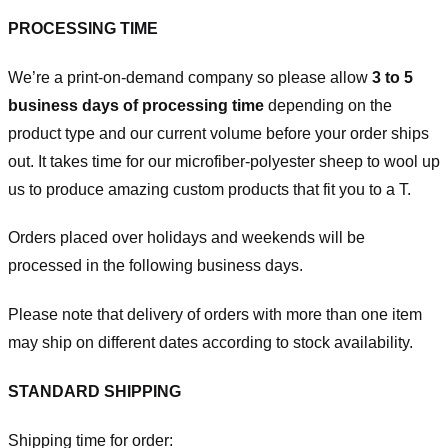
PROCESSING TIME
We’re a print-on-demand company so please allow
3 to 5
business days of processing time
depending on the
product type and our current volume before your order ships
out. It takes time for our microfiber-polyester sheep to wool up
us to produce amazing custom products that fit you to a T.
Orders placed over holidays and weekends will be
processed in the following business days.
Please note that delivery of orders with more than one item
may ship on different dates according to stock availability.
STANDARD SHIPPING
Shipping time for order: