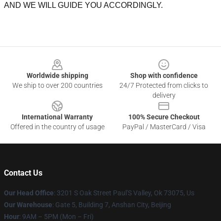
AND WE WILL GUIDE YOU ACCORDINGLY.
Footer
Worldwide shipping
Shop with confidence
We ship to over 200 countries
24/7 Protected from clicks to
delivery
International Warranty
100% Secure Checkout
Offered in the country of usage
PayPal / MasterCard / Visa
Contact Us
Our Head Office
: 3201 S Oak Street Paul'S Valley, Ok 73075, Us
Our Warehouse
: Gate 5, Building 7, Anshan City, Beijing
Hour
: 9AM – 5PM (Mon – Fri)