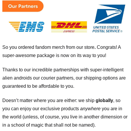
So you ordered fandom merch from our store
.
Congrats! A
super-awesome package is now on its way to you!
Thanks to our incredible partnerships with super-intelligent
alien androids our courier partners, our shipping options are
guaranteed to be affordable to you.
Doesn’t matter where you are either: we ship
globally
, so
you can enjoy our exclusive products
anywhere
you are in
the world (unless, of course, you live in another dimension or
in a school of magic that shall not be named).