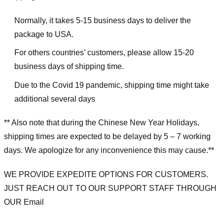
Normally, it takes 5-15 business days to deliver the
package to USA.
For others countries’ customers, please allow 15-20
business days of shipping time.
Due to the Covid 19 pandemic, shipping time might take
additional several days
** Also note that during the Chinese New Year Holidays,
shipping times are expected to be delayed by 5 – 7 working
days. We apologize for any inconvenience this may cause.**
WE PROVIDE EXPEDITE OPTIONS FOR CUSTOMERS.
JUST REACH OUT TO OUR SUPPORT STAFF THROUGH
OUR Email