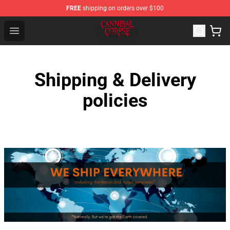
FREE
shipping on orders over $100
Cannibal Corpse Shop ⚡️ Official Cannibal Corpse Merc
Open menu
Shipping & Delivery
policies