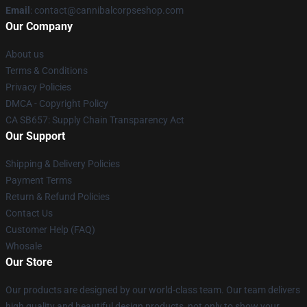
Email
: contact@cannibalcorpseshop.com
Our Company
About us
Terms & Conditions
Privacy Policies
DMCA - Copyright Policy
CA SB657: Supply Chain Transparency Act
Our Support
Shipping & Delivery Policies
Payment Terms
Return & Refund Policies
Contact Us
Customer Help (FAQ)
Whosale
Our Store
Our products are designed by our world-class team. Our team delivers
high quality and beautiful design products, not only to show your