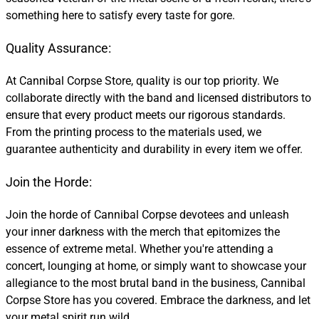
something here to satisfy every taste for gore.
Quality Assurance:
At Cannibal Corpse Store, quality is our top priority. We
collaborate directly with the band and licensed distributors to
ensure that every product meets our rigorous standards.
From the printing process to the materials used, we
guarantee authenticity and durability in every item we offer.
Join the Horde:
Join the horde of Cannibal Corpse devotees and unleash
your inner darkness with the merch that epitomizes the
essence of extreme metal. Whether you're attending a
concert, lounging at home, or simply want to showcase your
allegiance to the most brutal band in the business, Cannibal
Corpse Store has you covered. Embrace the darkness, and let
your metal spirit run wild