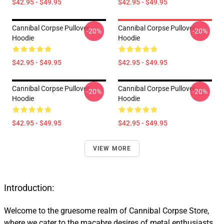
$42.95 - $49.95
$42.95 - $49.95
Cannibal Corpse Pullover
Cannibal Corpse Pullover
-20%
-20%
Hoodie
Hoodie
$42.95 - $49.95
$42.95 - $49.95
Cannibal Corpse Pullover
Cannibal Corpse Pullover
-20%
-20%
Hoodie
Hoodie
$42.95 - $49.95
$42.95 - $49.95
VIEW MORE
Introduction:
Welcome to the gruesome realm of Cannibal Corpse Store,
where we cater to the macabre desires of metal enthusiasts