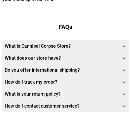
FAQs
What is Cannibal Corpse Store?
What does our store have?
Do you offer international shipping?
How do I track my order?
What is your return policy?
How do I contact customer service?
Footer