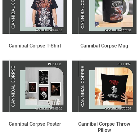
Cannibal Corpse T-Shirt
Cannibal Corpse Mug
Cannibal Corpse Poster
Cannibal Corpse Throw
Pillow