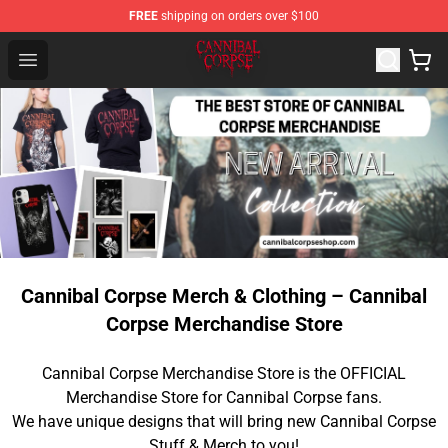
FREE
shipping on orders over $100
Cannibal Corpse Shop ⚡️ Official Cannibal Corpse Merc
Open menu
Cannibal Corpse Merch & Clothing – Cannibal
Corpse Merchandise Store
Cannibal Corpse Merchandise Store is the OFFICIAL
Merchandise Store for Cannibal Corpse fans.
We have unique designs that will bring new Cannibal Corpse
Stuff & Merch to you!