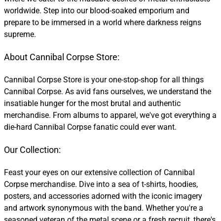
worldwide. Step into our blood-soaked emporium and
prepare to be immersed in a world where darkness reigns
supreme.
About Cannibal Corpse Store:
Cannibal Corpse Store is your one-stop-shop for all things
Cannibal Corpse. As avid fans ourselves, we understand the
insatiable hunger for the most brutal and authentic
merchandise. From albums to apparel, we've got everything a
die-hard Cannibal Corpse fanatic could ever want.
Our Collection:
Feast your eyes on our extensive collection of Cannibal
Corpse merchandise. Dive into a sea of t-shirts, hoodies,
posters, and accessories adorned with the iconic imagery
and artwork synonymous with the band. Whether you're a
seasoned veteran of the metal scene or a fresh recruit, there's