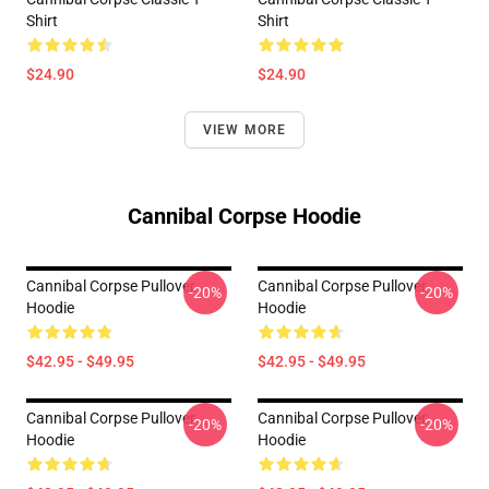
Shirt
Shirt
$24.90
$24.90
VIEW MORE
Cannibal Corpse Hoodie
Cannibal Corpse Pullover
Cannibal Corpse Pullover
-20%
-20%
Hoodie
Hoodie
$42.95 - $49.95
$42.95 - $49.95
Cannibal Corpse Pullover
Cannibal Corpse Pullover
-20%
-20%
Hoodie
Hoodie