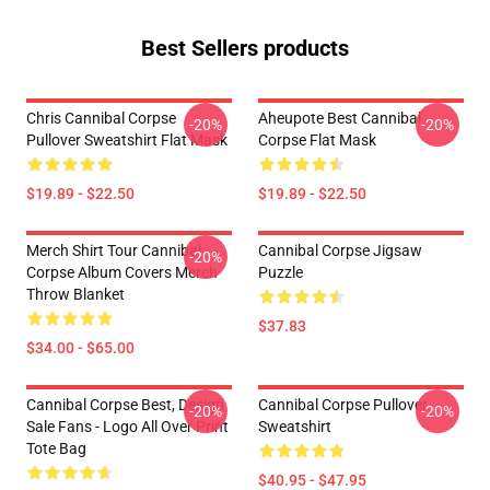
Best Sellers products
Chris Cannibal Corpse
Aheupote Best Cannibal
-20%
-20%
Pullover Sweatshirt Flat Mask
Corpse Flat Mask
$19.89 - $22.50
$19.89 - $22.50
Merch Shirt Tour Cannibal
Cannibal Corpse Jigsaw
-20%
Corpse Album Covers Merch
Puzzle
Throw Blanket
$37.83
$34.00 - $65.00
Cannibal Corpse Best, Design
Cannibal Corpse Pullover
-20%
-20%
Sale Fans - Logo All Over Print
Sweatshirt
Tote Bag
$40.95 - $47.95