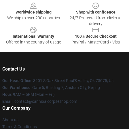
Worldwide shipping
Shop with confidence
We ship to over 200 countries
24/7 Protected from clicks to
delivery
International Warranty
100% Secure Checkout
Offered in the country of usage
PayPal / MasterCard / Visa
Contact Us
Our Head Office
: 3201 S Oak Street Paul'S Valley, Ok 73075, Us
Our Warehouse
: Gate 5, Building 7, Anshan City, Beijing
Hour
: 9AM – 5PM (Mon – Fri)
Email
: contact@cannibalcorpseshop.com
Our Company
About us
Terms & Conditions