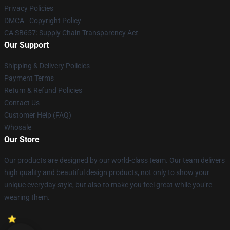
Privacy Policies
DMCA - Copyright Policy
CA SB657: Supply Chain Transparency Act
Our Support
Shipping & Delivery Policies
Payment Terms
Return & Refund Policies
Contact Us
Customer Help (FAQ)
Whosale
Our Store
Our products are designed by our world-class team. Our team delivers
high quality and beautiful design products, not only to show your
unique everyday style, but also to make you feel great while you’re
wearing them.