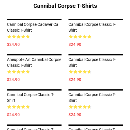
Cannibal Corpse T-Shirts
Cannibal Corpse Cadaver Ca
Cannibal Corpse Classic T-
Classic T-Shirt
Shirt
$24.90
$24.90
Aheupote Art Cannibal Corpse
Cannibal Corpse Classic T-
Classic T-Shirt
Shirt
$24.90
$24.90
Cannibal Corpse Classic T-
Cannibal Corpse Classic T-
Shirt
Shirt
$24.90
$24.90
Cannibal Corpse Classic T-
Cannibal Corpse Classic T-