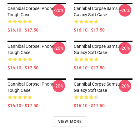
Cannibal Corpse IPhone
Cannibal Corpse Samsung
-20%
-20%
Tough Case
Galaxy Soft Case
$16.10 - $17.50
$16.10 - $17.50
Cannibal Corpse IPhone
Cannibal Corpse Samsung
-20%
-20%
Tough Case
Galaxy Soft Case
$16.10 - $17.50
$16.10 - $17.50
Cannibal Corpse IPhone
Cannibal Corpse Samsung
-20%
-20%
Tough Case
Galaxy Soft Case
$16.10 - $17.50
$16.10 - $17.50
VIEW MORE