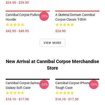
$24.95 - $29.95
Cannibal Corpse Pullover
A Skeletal Domain Cannibal
-20%
Hoodie
Corpse Classic T-Shirt
$42.95 - $49.95
$24.90
VIEW MORE
New Arrival at Cannibal Corpse Merchandise
Store
Cannibal Corpse Samsung
Cannibal Corpse IPhone
-20%
-20%
Galaxy Soft Case
Tough Case
$16.10 - $17.50
$16.10 - $17.50