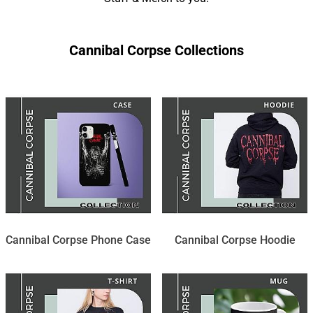
Cannibal Corpse Collections
Cannibal Corpse Phone Case
Cannibal Corpse Hoodie