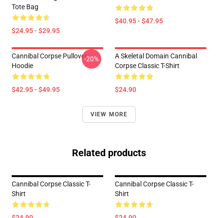
Tote Bag
$40.95 - $47.95
$24.95 - $29.95
Cannibal Corpse Pullover
A Skeletal Domain Cannibal
-20%
Hoodie
Corpse Classic T-Shirt
$42.95 - $49.95
$24.90
VIEW MORE
Related products
Cannibal Corpse Classic T-
Cannibal Corpse Classic T-
Shirt
Shirt
$24.90
$24.90