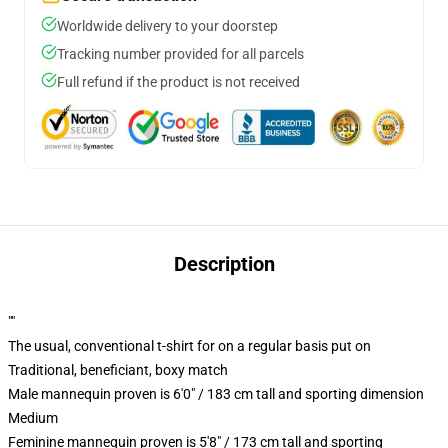
Worldwide delivery to your doorstep
Tracking number provided for all parcels
Full refund if the product is not received
Description
""
The usual, conventional t-shirt for on a regular basis put on
Traditional, beneficiant, boxy match
Male mannequin proven is 6'0" / 183 cm tall and sporting dimension
Medium
Feminine mannequin proven is 5'8" / 173 cm tall and sporting