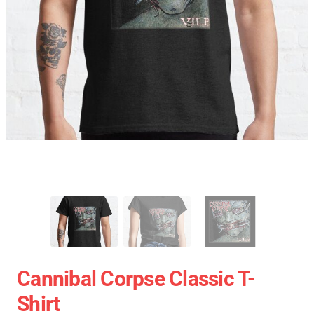
Cannibal Corpse Classic T-
Shirt