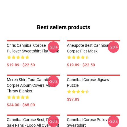
Best sellers products
Chris Cannibal Corpse
Aheupote Best Cannibal
-20%
-20%
Pullover Sweatshirt Flat Mask
Corpse Flat Mask
$19.89 - $22.50
$19.89 - $22.50
Merch Shirt Tour Cannibal
Cannibal Corpse Jigsaw
-20%
Corpse Album Covers Merch
Puzzle
Throw Blanket
$37.83
$34.00 - $65.00
Cannibal Corpse Best, Design
Cannibal Corpse Pullover
-20%
-20%
Sale Fans - Logo All Over Print
Sweatshirt