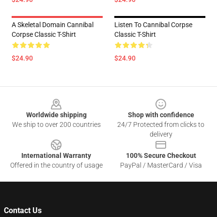
A Skeletal Domain Cannibal
Listen To Cannibal Corpse
Corpse Classic T-Shirt
Classic T-Shirt
$24.90
$24.90
Footer
Worldwide shipping
Shop with confidence
We ship to over 200 countries
24/7 Protected from clicks to
delivery
International Warranty
100% Secure Checkout
Offered in the country of usage
PayPal / MasterCard / Visa
Contact Us