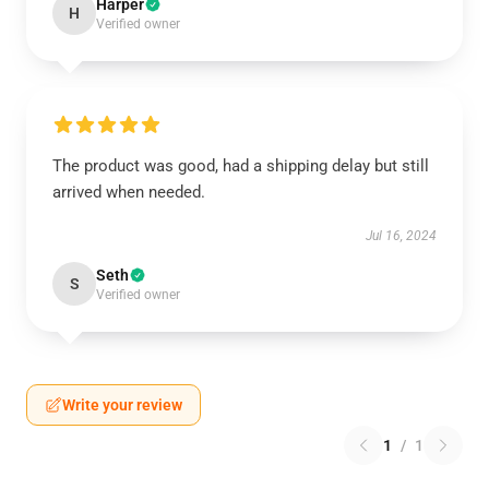
Harper
H
Verified owner
The product was good, had a shipping delay but still
arrived when needed.
Jul 16, 2024
Seth
S
Verified owner
Write your review
1
/
1