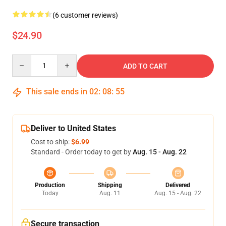
(6 customer reviews)
$24.90
Quantity
ADD TO CART
This sale ends in
02
:
08
:
54
Deliver to United States
Cost to ship:
$6.99
Standard - Order today to get by
Aug. 15 - Aug. 22
Production
Shipping
Delivered
Today
Aug. 11
Aug. 15 - Aug. 22
Secure transaction