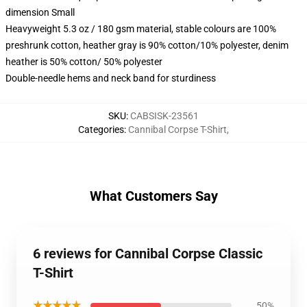
dimension Small
Heavyweight 5.3 oz / 180 gsm material, stable colours are 100%
preshrunk cotton, heather gray is 90% cotton/10% polyester, denim
heather is 50% cotton/ 50% polyester
Double-needle hems and neck band for sturdiness
SKU
:
CABSISK-23561
Categories
:
Cannibal Corpse T-Shirt
,
What Customers Say
6 reviews for Cannibal Corpse Classic
T-Shirt
★★★★★
50%