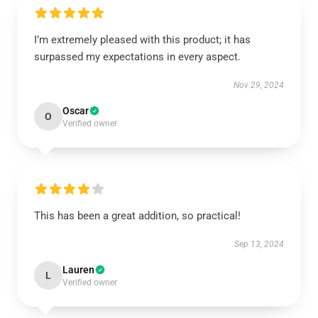
I’m extremely pleased with this product; it has
surpassed my expectations in every aspect.
Nov 29, 2024
Oscar
O
Verified owner
This has been a great addition, so practical!
Sep 13, 2024
Lauren
L
Verified owner