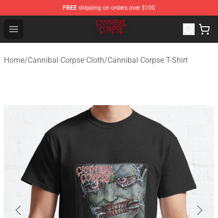
FREE
shipping on orders over $100
Cannibal Corpse Shop ⚡️ Official Cannibal Corpse Merc
Open menu
Home
/
Cannibal Corpse Cloth
/
Cannibal Corpse T-Shirt