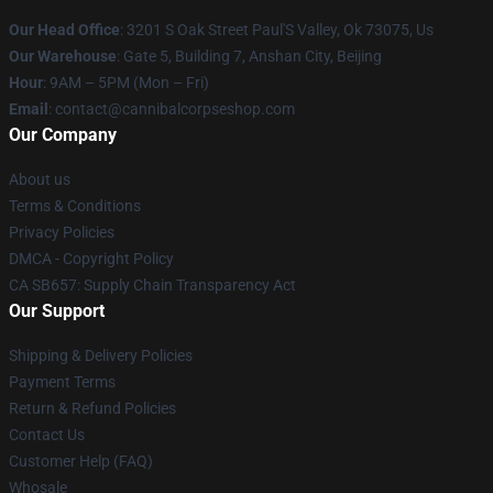
Our Head Office
: 3201 S Oak Street Paul'S Valley, Ok 73075, Us
Our Warehouse
: Gate 5, Building 7, Anshan City, Beijing
Hour
: 9AM – 5PM (Mon – Fri)
Email
: contact@cannibalcorpseshop.com
Our Company
About us
Terms & Conditions
Privacy Policies
DMCA - Copyright Policy
CA SB657: Supply Chain Transparency Act
Our Support
Shipping & Delivery Policies
Payment Terms
Return & Refund Policies
Contact Us
Customer Help (FAQ)
Whosale