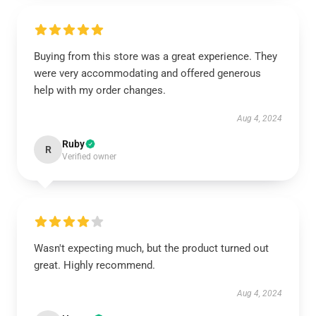
Buying from this store was a great experience. They
were very accommodating and offered generous
help with my order changes.
Aug 4, 2024
Ruby
R
Verified owner
Wasn't expecting much, but the product turned out
great. Highly recommend.
Aug 4, 2024