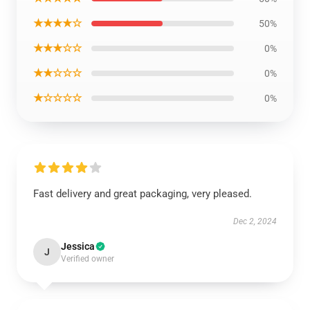
★★★★☆
50%
★★★☆☆
0%
★★☆☆☆
0%
★☆☆☆☆
0%
Fast delivery and great packaging, very pleased.
Dec 2, 2024
Jessica
J
Verified owner