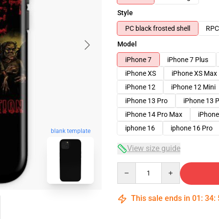
Style
PC black frosted shell
RPC 
Model
iPhone 7
iPhone 7 Plus
iPhone XS
iPhone XS Max
iPhone 12
iPhone 12 Mini
iPhone 13 Pro
iPhone 13 
iPhone 14 Pro Max
iPhone
iphone 16
iphone 16 Pro
blank template
View size guide
Quantity
This sale ends in
01
:
34
: