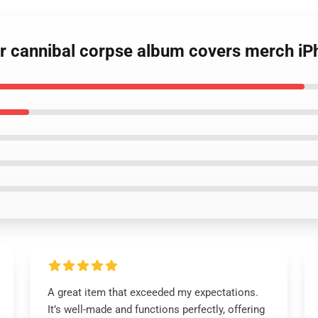
our cannibal corpse album covers merch i
A great item that exceeded my expectations.
It’s well-made and functions perfectly, offering