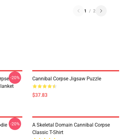
1
/
2
-20%
rpse
Cannibal Corpse Jigsaw Puzzle
lanket
$37.83
-20%
odie
A Skeletal Domain Cannibal Corpse
Classic T-Shirt