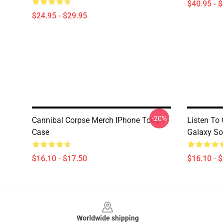
$40.95 - 
$24.95 - $29.95
-20%
Cannibal Corpse Merch IPhone Tough
Listen To
Case
Galaxy So
$16.10 - $17.50
$16.10 - 
Footer
Worldwide shipping