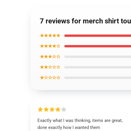
7 reviews for merch shirt t
★★★★★
★★★★☆
★★★☆☆
★★☆☆☆
★☆☆☆☆
Exactly what I was thinking, items are great,
done exactly how I wanted them