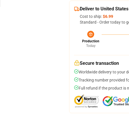
Deliver to United States
Cost to ship:
$6.99
Standard - Order today to g
Production
Today
Secure transaction
Worldwide delivery to your 
Tracking number provided for
Full refund if the product is 