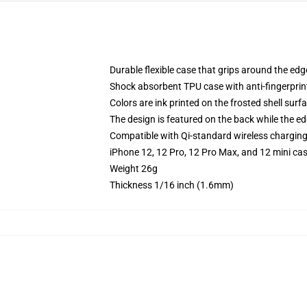
Durable flexible case that grips around the ed
Shock absorbent TPU case with anti-fingerprint
Colors are ink printed on the frosted shell surf
The design is featured on the back while the ed
Compatible with Qi-standard wireless chargin
iPhone 12, 12 Pro, 12 Pro Max, and 12 mini ca
Weight 26g
Thickness 1/16 inch (1.6mm)