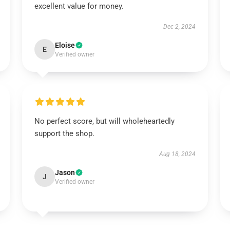
excellent value for money.
Dec 2, 2024
Eloise
E
Verified owner
No perfect score, but will wholeheartedly
support the shop.
Aug 18, 2024
Jason
J
Verified owner