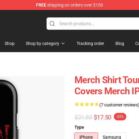
FREE
shipping on orders over $100
rchandise Store
Shop
Shop by category
Tracking order
Blog
C
Merch Shirt Tou
Covers Merch I
(7 customer reviews
$21.88
$17.50
-20%
Type
iPhone
Samsung