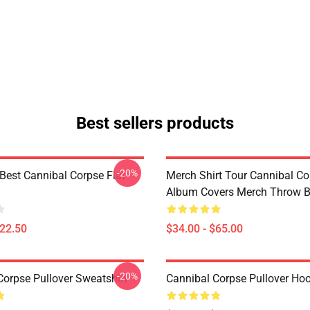
Best sellers products
-20%
Best Cannibal Corpse Flat
Merch Shirt Tour Cannibal Co
Album Covers Merch Throw B
$22.50
$34.00 - $65.00
-20%
Corpse Pullover Sweatshirt
Cannibal Corpse Pullover Ho