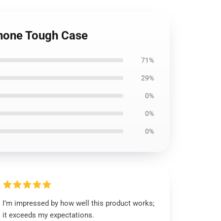
Phone Tough Case
71%
29%
0%
0%
0%
I’m impressed by how well this product works;
it exceeds my expectations.