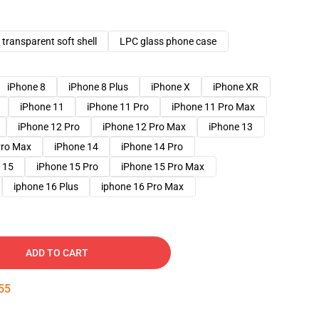
transparent soft shell
LPC glass phone case
iPhone 8
iPhone 8 Plus
iPhone X
iPhone XR
iPhone 11
iPhone 11 Pro
iPhone 11 Pro Max
iPhone 12 Pro
iPhone 12 Pro Max
iPhone 13
Pro Max
iPhone 14
iPhone 14 Pro
 15
iPhone 15 Pro
iPhone 15 Pro Max
iphone 16 Plus
iphone 16 Pro Max
ADD TO CART
54