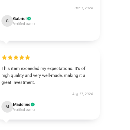
Dec 1, 2024
Gabriel
G
Verified owner
This item exceeded my expectations. It’s of
high quality and very well-made, making it a
great investment.
Aug 17, 2024
Madeline
M
Verified owner