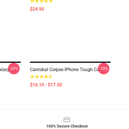
$24.90
-20%
-20%
laxy Soft
Cannibal Corpse IPhone Tough Case
$16.10 - $17.50
100% Secure Checkout