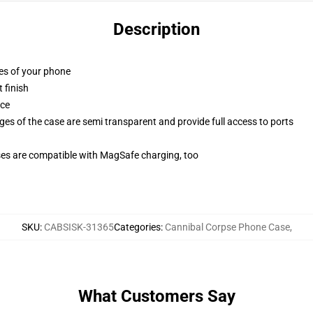
Description
ges of your phone
 finish
ace
ges of the case are semi transparent and provide full access to ports
g
ses are compatible with MagSafe charging, too
SKU
:
CABSISK-31365
Categories
:
Cannibal Corpse Phone Case
,
What Customers Say