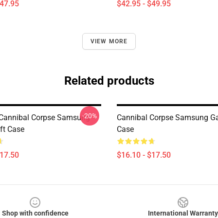
$47.95
$42.95 - $49.95
VIEW MORE
Related products
-20%
 Cannibal Corpse Samsung
Cannibal Corpse Samsung Ga
ft Case
Case
$17.50
$16.10 - $17.50
Shop with confidence
International Warranty