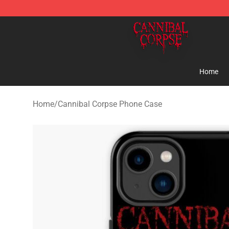
Cannibal Corpse Shop ⚡️ Official Cannibal Corpse Me
Home
Home
/
Cannibal Corpse Phone Case