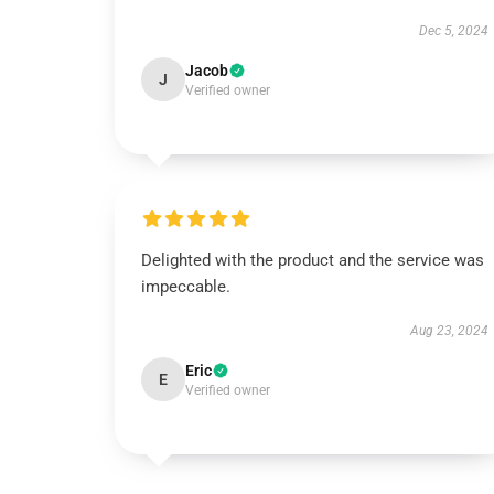
Dec 5, 2024
Jacob
J
Verified owner
Delighted with the product and the service was
impeccable.
Aug 23, 2024
Eric
E
Verified owner