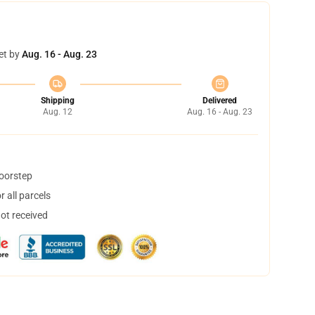
et by
Aug. 16 - Aug. 23
Shipping
Delivered
Aug. 12
Aug. 16 - Aug. 23
doorstep
 all parcels
not received