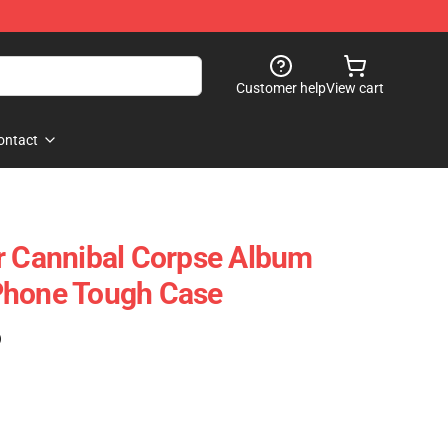
Customer help
View cart
ontact
r Cannibal Corpse Album
Phone Tough Case
)