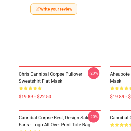
Write your review
-20%
Chris Cannibal Corpse Pullover
Aheupote 
Sweatshirt Flat Mask
Mask
$19.89 - $22.50
$19.89 - 
-20%
Cannibal Corpse Best, Design Sale
Cannibal 
Fans - Logo All Over Print Tote Bag