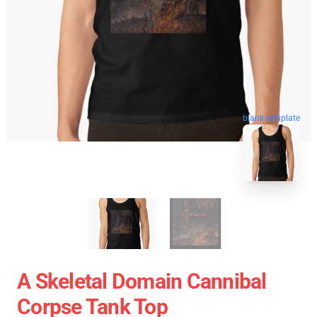
blank template
A Skeletal Domain Cannibal
Corpse Tank Top