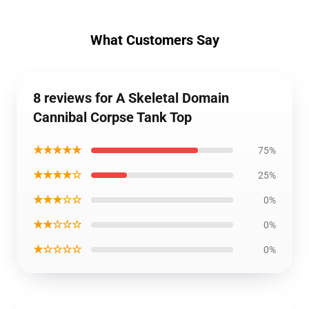
What Customers Say
8 reviews for A Skeletal Domain
Cannibal Corpse Tank Top
★★★★★
75%
★★★★☆
25%
★★★☆☆
0%
★★☆☆☆
0%
★☆☆☆☆
0%