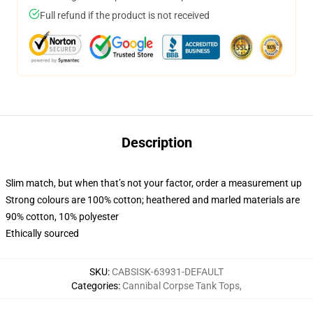
Full refund if the product is not received
Description
Slim match, but when that’s not your factor, order a measurement up
Strong colours are 100% cotton; heathered and marled materials are
90% cotton, 10% polyester
Ethically sourced
SKU
:
CABSISK-63931-DEFAULT
Categories
:
Cannibal Corpse Tank Tops
,