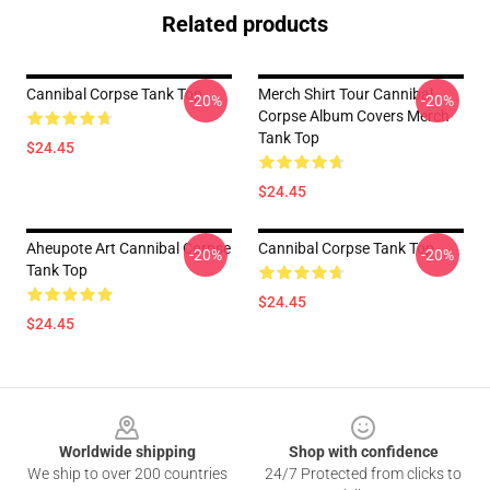
Related products
Cannibal Corpse Tank Top
Merch Shirt Tour Cannibal
-20%
-20%
Corpse Album Covers Merch
Tank Top
$24.45
$24.45
Aheupote Art Cannibal Corpse
Cannibal Corpse Tank Top
-20%
-20%
Tank Top
$24.45
$24.45
Footer
Worldwide shipping
Shop with confidence
We ship to over 200 countries
24/7 Protected from clicks to