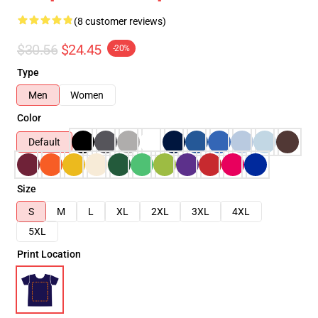
(8 customer reviews)
$30.56
$24.45
-20%
Type
Men
Women
Color
Default
Size
S
M
L
XL
2XL
3XL
4XL
5XL
Print Location