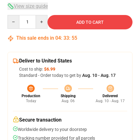
View size guide
Quantity
ADD TO CART
This sale ends in
04
:
33
:
54
Deliver to United States
Cost to ship:
$6.99
Standard - Order today to get by
Aug. 10 - Aug. 17
Production
Shipping
Delivered
Today
Aug. 06
Aug. 10 - Aug. 17
Secure transaction
Worldwide delivery to your doorstep
Tracking number provided for all parcels