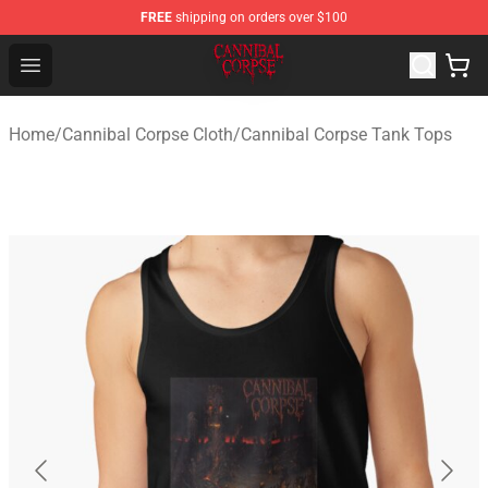
FREE
shipping on orders over $100
Cannibal Corpse Shop ⚡️ Official Cannibal Corpse Merc
Open menu
Home
/
Cannibal Corpse Cloth
/
Cannibal Corpse Tank Tops