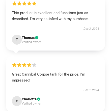
This product is excellent and functions just as
described. I'm very satisfied with my purchase.
Dec 3, 2024
Thomas
T
Verified owner
Great Cannibal Corpse tank for the price. I'm
impressed!
Dec 1, 2024
Charlotte
C
Verified owner