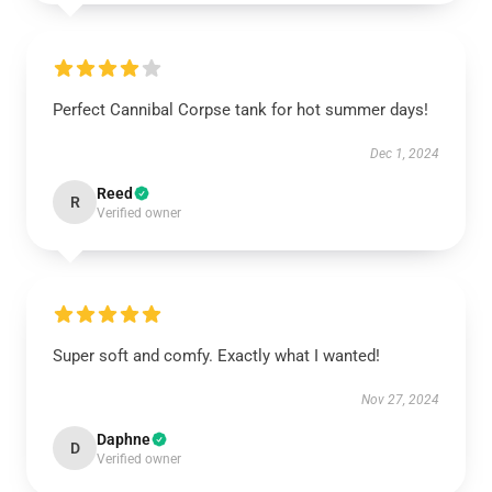
Perfect Cannibal Corpse tank for hot summer days!
Dec 1, 2024
Reed
R
Verified owner
Super soft and comfy. Exactly what I wanted!
Nov 27, 2024
Daphne
D
Verified owner