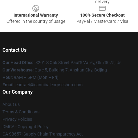
delivery
International Warranty
100% Secure Checkout
Offered in the country of usage
PayPal / MasterCard / Visa
Contact Us
Our Head Office
: 3201 S Oak Street Paul'S Valley, Ok 73075, Us
Our Warehouse
: Gate 5, Building 7, Anshan City, Beijing
Hour
: 9AM – 5PM (Mon – Fri)
Email
: contact@cannibalcorpseshop.com
Our Company
About us
Terms & Conditions
Privacy Policies
DMCA - Copyright Policy
CA SB657: Supply Chain Transparency Act