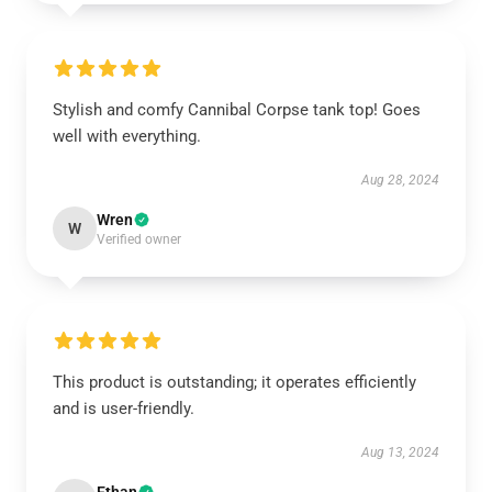
Stylish and comfy Cannibal Corpse tank top! Goes
well with everything.
Aug 28, 2024
Wren
W
Verified owner
This product is outstanding; it operates efficiently
and is user-friendly.
Aug 13, 2024