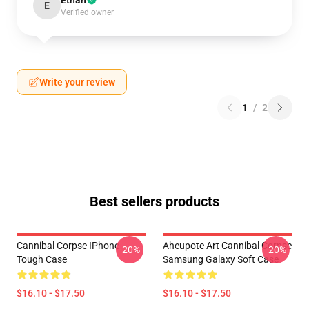
Ethan
E
Verified owner
Write your review
1
/
2
Best sellers products
Cannibal Corpse IPhone
Aheupote Art Cannibal Corpse
-20%
-20%
Tough Case
Samsung Galaxy Soft Case
$16.10 - $17.50
$16.10 - $17.50