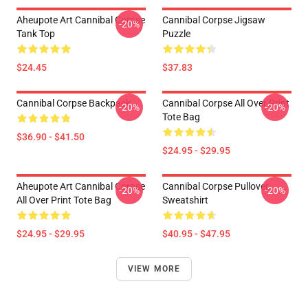
Aheupote Art Cannibal Corpse
Cannibal Corpse Jigsaw
-20%
Tank Top
Puzzle
$24.45
$37.83
Cannibal Corpse Backpack
Cannibal Corpse All Over Print
-20%
-20%
Tote Bag
$36.90 - $41.50
$24.95 - $29.95
Aheupote Art Cannibal Corpse
Cannibal Corpse Pullover
-20%
-20%
All Over Print Tote Bag
Sweatshirt
$24.95 - $29.95
$40.95 - $47.95
VIEW MORE