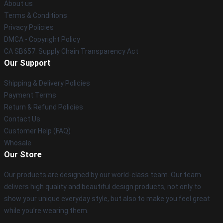
About us
Terms & Conditions
Privacy Policies
DMCA - Copyright Policy
CA SB657: Supply Chain Transparency Act
Our Support
Shipping & Delivery Policies
Payment Terms
Return & Refund Policies
Contact Us
Customer Help (FAQ)
Whosale
Our Store
Our products are designed by our world-class team. Our team
delivers high quality and beautiful design products, not only to
show your unique everyday style, but also to make you feel great
while you’re wearing them.