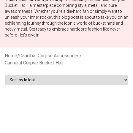
Bucket Hat – a masterpiece combining style, metal, and pure
awesomeness. Whether you're a die-hard fan or simply want to
unleash your inner rocker, this blog post is about to take you on an
exhilarating journey through the iconic world of bucket hats and
heavy metal. Get ready to embrace hardcore fashion like never
before - let's dive in!
Home
/
Cannibal Corpse Accessories
/
Cannibal Corpse Bucket Hat