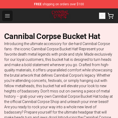
FREE
shipping on orders over $100
Cannibal Corpse Shop ⚡️ Official Cannibal Corpse Merch
Open menu
Cannibal Corpse Bucket Hat
Introducing the ultimate accessory for die-hard Cannibal Corpse
fans - the iconic Cannibal Corpse Bucket Hat! Represent your
favorite death metal legends with pride and style. Made exclusively
for our loyal customers, this bucket hat is designed to turn heads
and make a bold statement wherever you go. Crafted from high-
quality materials, it offers unparalleled comfort while showcasing
the brutal artwork that defines Cannibal Corpse's legacy. Whether
you're attending concerts, festivals, or simply hanging out with
fellow metalheads, this bucket hat will elevate your look to new
heights of badassery. Don't miss out on owning a piece of metal
history – grab your very own Cannibal Corpse Bucket Hat today at
the official Cannibal Corpse Shop and unleash your inner beast!
Are you ready to rock your way into a whole new level of
badassery? Prepare yourself for the ultimate headgear that will
make heads turn and jaws drop! Introducing the Cannibal Corpse