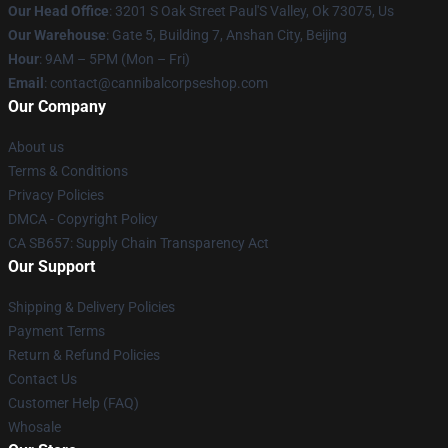
Our Head Office
: 3201 S Oak Street Paul'S Valley, Ok 73075, Us
Our Warehouse
: Gate 5, Building 7, Anshan City, Beijing
Hour
: 9AM – 5PM (Mon – Fri)
Email
: contact@cannibalcorpseshop.com
Our Company
About us
Terms & Conditions
Privacy Policies
DMCA - Copyright Policy
CA SB657: Supply Chain Transparency Act
Our Support
Shipping & Delivery Policies
Payment Terms
Return & Refund Policies
Contact Us
Customer Help (FAQ)
Whosale