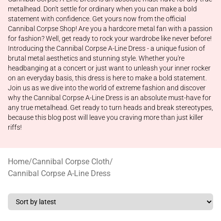
metalhead. Don't settle for ordinary when you can make a bold
statement with confidence. Get yours now from the official
Cannibal Corpse Shop! Are you a hardcore metal fan with a passion
for fashion? Well, get ready to rock your wardrobe like never before!
Introducing the Cannibal Corpse A-Line Dress - a unique fusion of
brutal metal aesthetics and stunning style. Whether you're
headbanging at a concert or just want to unleash your inner rocker
on an everyday basis, this dress is here to make a bold statement.
Join us as we dive into the world of extreme fashion and discover
why the Cannibal Corpse A-Line Dress is an absolute must-have for
any true metalhead. Get ready to turn heads and break stereotypes,
because this blog post will leave you craving more than just killer
riffs!
Home
/
Cannibal Corpse Cloth
/
Cannibal Corpse A-Line Dress