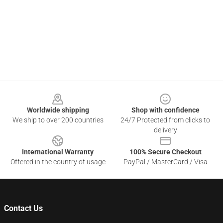
Footer
Worldwide shipping
Shop with confidence
We ship to over 200 countries
24/7 Protected from clicks to
delivery
International Warranty
100% Secure Checkout
Offered in the country of usage
PayPal / MasterCard / Visa
Contact Us