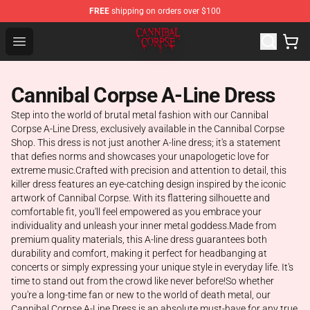
FREE
shipping on orders over $100
Cannibal Corpse Shop ⚡️ Official Cannibal Corpse Merc
Open menu
Cannibal Corpse A-Line Dress
Step into the world of brutal metal fashion with our Cannibal
Corpse A-Line Dress, exclusively available in the Cannibal Corpse
Shop. This dress is not just another A-line dress; it's a statement
that defies norms and showcases your unapologetic love for
extreme music.Crafted with precision and attention to detail, this
killer dress features an eye-catching design inspired by the iconic
artwork of Cannibal Corpse. With its flattering silhouette and
comfortable fit, you'll feel empowered as you embrace your
individuality and unleash your inner metal goddess.Made from
premium quality materials, this A-line dress guarantees both
durability and comfort, making it perfect for headbanging at
concerts or simply expressing your unique style in everyday life. It's
time to stand out from the crowd like never before!So whether
you're a long-time fan or new to the world of death metal, our
Cannibal Corpse A-Line Dress is an absolute must-have for any true