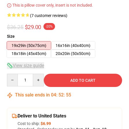
This is pillow cover only, insert is not included.
(7 customer reviews)
$36.25
$29.00
-20%
Size
19x29in (50x75cm)
16x16in (40x40cm)
18x18in (45x45cm)
20x20in (50x50cm)
View size guide
Quantity
ADD TO CART
This sale ends in
04
:
52
:
54
Deliver to United States
Cost to ship:
$6.99