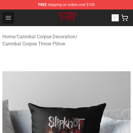
FREE
shipping on orders over $100
Cannibal Corpse Shop ⚡️ Official Cannibal Corpse Merc
Open menu
Home
/
Cannibal Corpse Decoration
/
Cannibal Corpse Throw Pillow