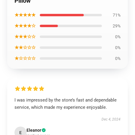
Pillow
★★★★★
71%
★★★★☆
29%
★★★☆☆
0%
★★☆☆☆
0%
★☆☆☆☆
0%
I was impressed by the store’s fast and dependable
service, which made my experience enjoyable.
Dec 4, 2024
Eleanor
E