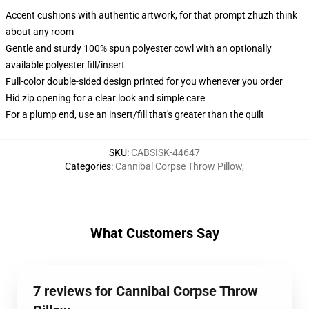
Accent cushions with authentic artwork, for that prompt zhuzh think
about any room
Gentle and sturdy 100% spun polyester cowl with an optionally
available polyester fill/insert
Full-color double-sided design printed for you whenever you order
Hid zip opening for a clear look and simple care
For a plump end, use an insert/fill that's greater than the quilt
SKU
:
CABSISK-44647
Categories
:
Cannibal Corpse Throw Pillow
,
What Customers Say
7 reviews for Cannibal Corpse Throw