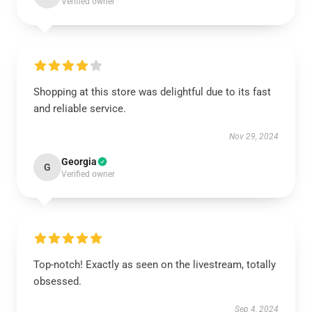
Verified owner
Shopping at this store was delightful due to its fast
and reliable service.
Nov 29, 2024
Georgia
G
Verified owner
Top-notch! Exactly as seen on the livestream, totally
obsessed.
Sep 4, 2024