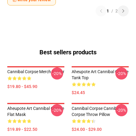
1
/
2
Best sellers products
Cannibal Corpse Merch Poster
Aheupote Art Cannibal Corpse
-20%
-20%
Tank Top
$19.80 - $45.90
$24.45
Aheupote Art Cannibal Corpse
Cannibal Corpse Cannibal
-20%
-20%
Flat Mask
Corpse Throw Pillow
$19.89 - $22.50
$24.00 - $29.00