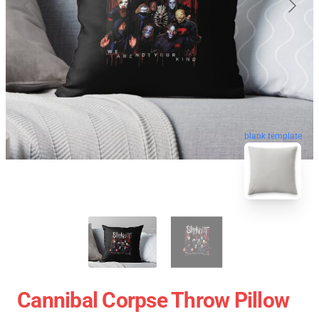
blank template
Cannibal Corpse Throw Pillow