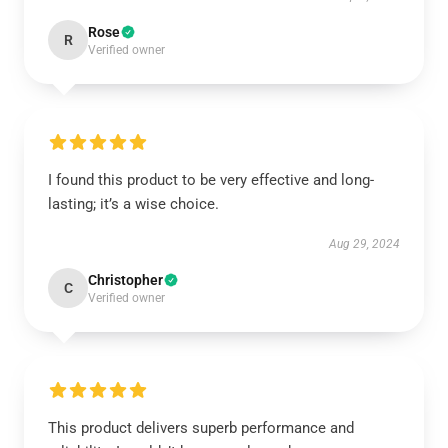
Rose
R
Verified owner
I found this product to be very effective and long-
lasting; it’s a wise choice.
Aug 29, 2024
Christopher
C
Verified owner
This product delivers superb performance and