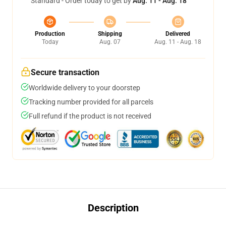
Standard - Order today to get by
Aug. 11 - Aug. 18
Production
Shipping
Delivered
Today
Aug. 07
Aug. 11 - Aug. 18
Secure transaction
Worldwide delivery to your doorstep
Tracking number provided for all parcels
Full refund if the product is not received
Description