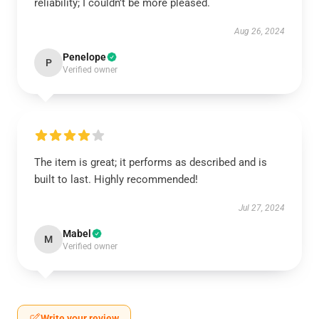
reliability; I couldn’t be more pleased.
Aug 26, 2024
Penelope
P
Verified owner
The item is great; it performs as described and is
built to last. Highly recommended!
Jul 27, 2024
Mabel
M
Verified owner
Write your review