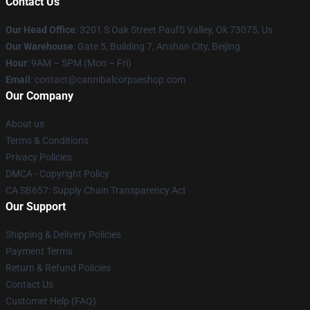
Contact Us
Our Head Office
: 3201 S Oak Street Paul'S Valley, Ok 73075, Us
Our Warehouse
: Gate 5, Building 7, Anshan City, Beijing
Hour
: 9AM – 5PM (Mon – Fri)
Email
: contact@cannibalcorpseshop.com
Our Company
About us
Terms & Conditions
Privacy Policies
DMCA - Copyright Policy
CA SB657: Supply Chain Transparency Act
Our Support
Shipping & Delivery Policies
Payment Terms
Return & Refund Policies
Contact Us
Customer Help (FAQ)