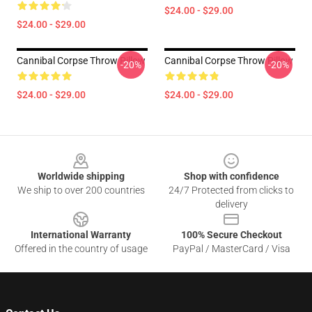
$24.00 - $29.00
$24.00 - $29.00
Cannibal Corpse Throw Pillow
Cannibal Corpse Throw Pillow
-20%
-20%
$24.00 - $29.00
$24.00 - $29.00
Footer
Worldwide shipping
Shop with confidence
We ship to over 200 countries
24/7 Protected from clicks to
delivery
International Warranty
100% Secure Checkout
Offered in the country of usage
PayPal / MasterCard / Visa