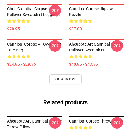
Chris Cannibal Corpse
Cannibal Corpse Jigsaw
-20%
Pullover Sweatshirt Leggings
Puzzle
$28.95
$37.83
Cannibal Corpse All Over Print
Aheupote Art Cannibal Corpse
-20%
-20%
Tote Bag
Pullover Sweatshirt
$24.95 - $29.95
$40.95 - $47.95
VIEW MORE
Related products
Aheupote Art Cannibal Corpse
Cannibal Corpse Throw Pillow
-20%
-20%
Throw Pillow