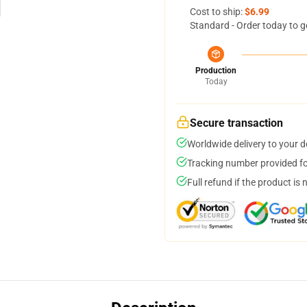
Cost to ship:
$6.99
Standard - Order today to g
Production
Today
Secure transaction
Worldwide delivery to your 
Tracking number provided for
Full refund if the product is 