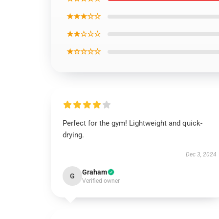
★★★☆☆
★★☆☆☆
★☆☆☆☆
Perfect for the gym! Lightweight and quick-
drying.
Dec 3, 2024
Graham
G
Verified owner