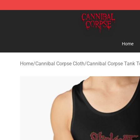
Cannibal Corpse Shop ⚡️ Official Cannibal Corpse Me
Home
Home
/
Cannibal Corpse Cloth
/
Cannibal Corpse Tank T