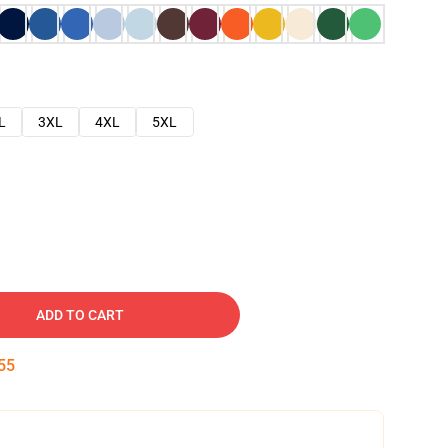
L
3XL
4XL
5XL
ADD TO CART
54