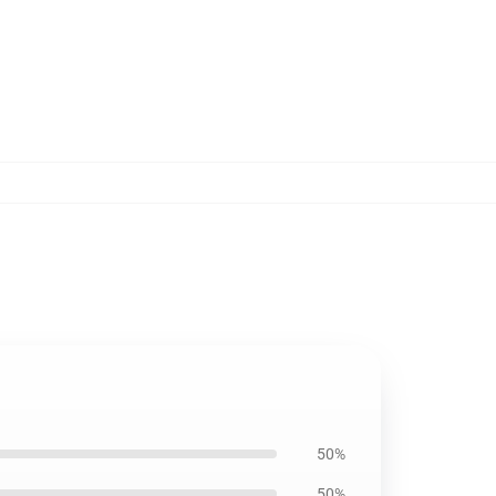
50%
50%