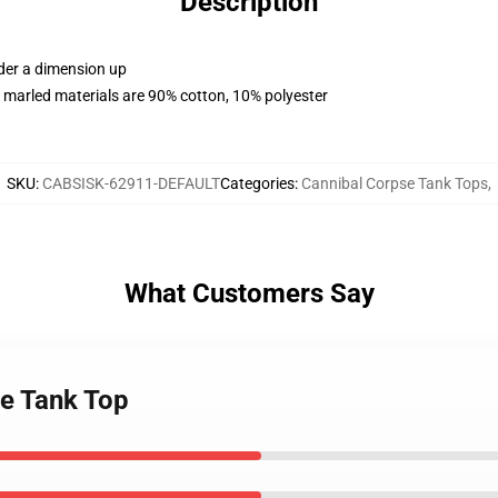
Description
rder a dimension up
 marled materials are 90% cotton, 10% polyester
SKU
:
CABSISK-62911-DEFAULT
Categories
:
Cannibal Corpse Tank Tops
,
What Customers Say
se Tank Top