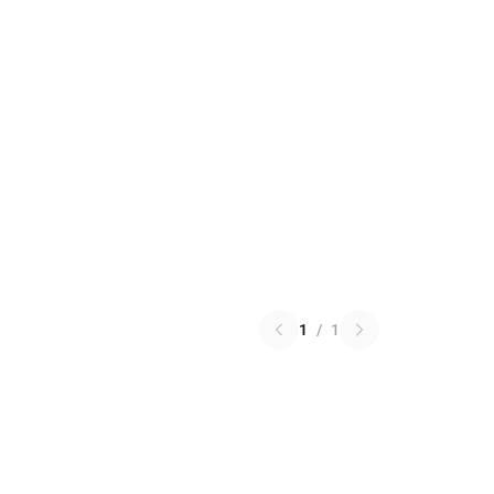
1
/
1