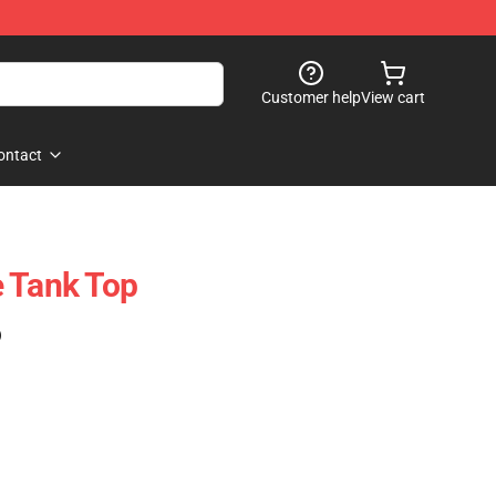
Customer help
View cart
ontact
 Tank Top
)