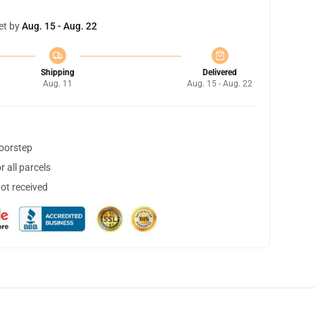
et by
Aug. 15 - Aug. 22
Shipping
Delivered
Aug. 11
Aug. 15 - Aug. 22
doorstep
 all parcels
not received