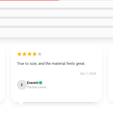
True to size, and the material feels great.
Dec 1, 2024
Everett
E
Verified owner