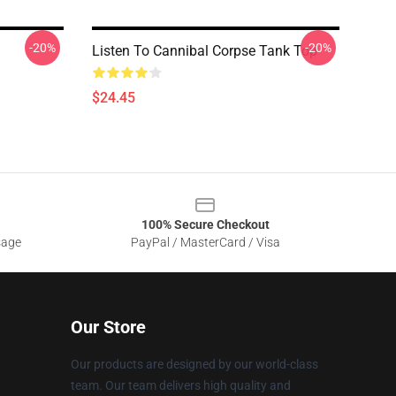
-20%
-20%
Listen To Cannibal Corpse Tank Top
$24.45
100% Secure Checkout
sage
PayPal / MasterCard / Visa
Our Store
Our products are designed by our world-class
team. Our team delivers high quality and