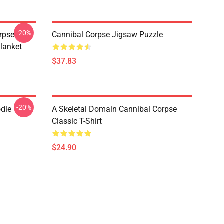
-20%
rpse
Cannibal Corpse Jigsaw Puzzle
lanket
$37.83
-20%
odie
A Skeletal Domain Cannibal Corpse
Classic T-Shirt
$24.90