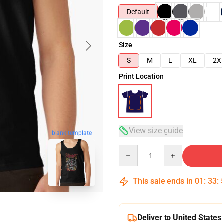
Default
Size
S
M
L
XL
2X
Print Location
View size guide
blank template
Quantity
This sale ends in
01
:
33
:
Deliver to United States