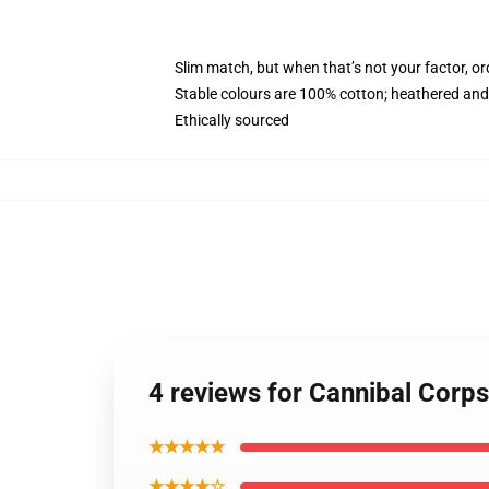
Slim match, but when that’s not your factor, o
Stable colours are 100% cotton; heathered and
Ethically sourced
4 reviews for Cannibal Corp
★★★★★
★★★★☆