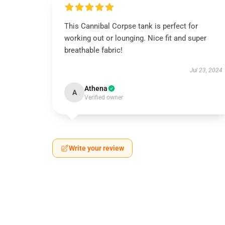
This Cannibal Corpse tank is perfect for
working out or lounging. Nice fit and super
breathable fabric!
Jul 23, 2024
Athena
A
Verified owner
Write your review