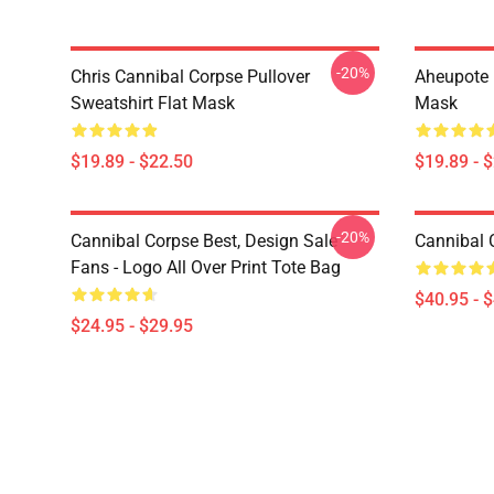
-20%
Chris Cannibal Corpse Pullover
Aheupote 
Sweatshirt Flat Mask
Mask
$19.89 - $22.50
$19.89 - 
-20%
Cannibal Corpse Best, Design Sale
Cannibal 
Fans - Logo All Over Print Tote Bag
$40.95 - 
$24.95 - $29.95