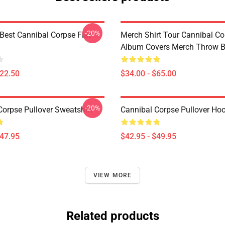
-20%
Best Cannibal Corpse Flat
Merch Shirt Tour Cannibal Co
Album Covers Merch Throw B
$22.50
$34.00 - $65.00
-20%
Corpse Pullover Sweatshirt
Cannibal Corpse Pullover Ho
$47.95
$42.95 - $49.95
VIEW MORE
Related products