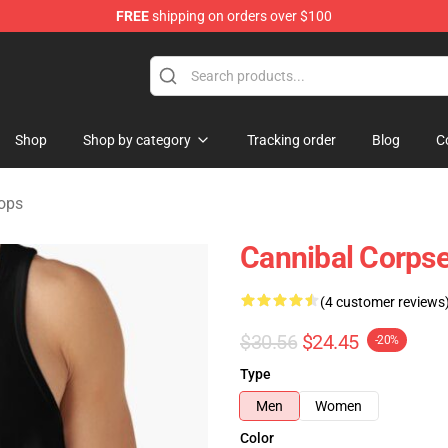
FREE
shipping on orders over $100
rchandise Store
Shop
Shop by category
Tracking order
Blog
C
ops
Cannibal Corpse
(4 customer reviews
$30.56
$24.45
-20%
Type
Men
Women
Color