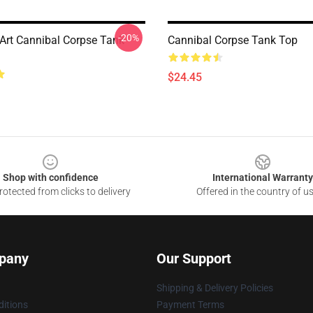
-20%
Art Cannibal Corpse Tank
Cannibal Corpse Tank Top
$24.45
Shop with confidence
International Warranty
otected from clicks to delivery
Offered in the country of u
pany
Our Support
Shipping & Delivery Policies
itions
Payment Terms