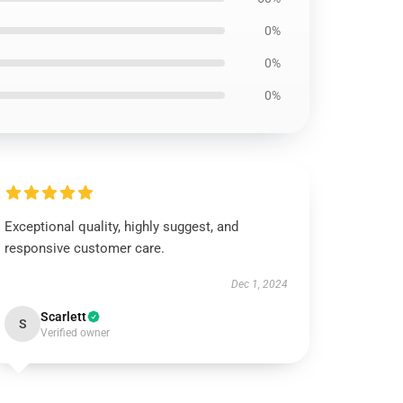
0%
0%
0%
Exceptional quality, highly suggest, and
responsive customer care.
Dec 1, 2024
Scarlett
S
Verified owner