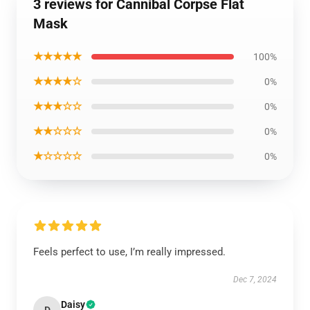
3 reviews for Cannibal Corpse Flat
Mask
★★★★★
100%
★★★★☆
0%
★★★☆☆
0%
★★☆☆☆
0%
★☆☆☆☆
0%
Feels perfect to use, I’m really impressed.
Dec 7, 2024
Daisy