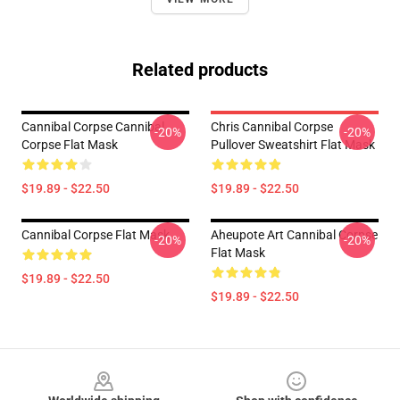
Related products
Cannibal Corpse Cannibal
Chris Cannibal Corpse
-20%
-20%
Corpse Flat Mask
Pullover Sweatshirt Flat Mask
$19.89 - $22.50
$19.89 - $22.50
Cannibal Corpse Flat Mask
Aheupote Art Cannibal Corpse
-20%
-20%
Flat Mask
$19.89 - $22.50
$19.89 - $22.50
Footer