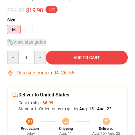
$24.87
$19.90
-20%
Size
M
L
View size guide
Quantity
ADD TO CART
This sale ends in
04
:
26
:
54
Deliver to United States
Cost to ship:
$6.99
Standard - Order today to get by
Aug. 15 - Aug. 22
Production
Shipping
Delivered
Today
Aug. 11
Aug. 15 - Aug. 22