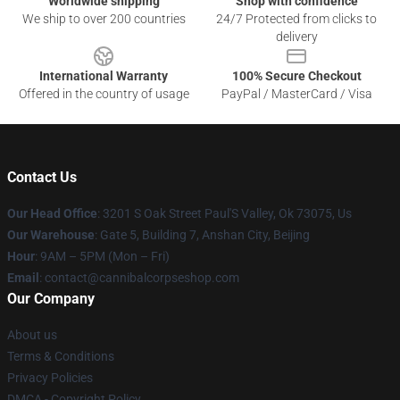
Worldwide shipping
Shop with confidence
We ship to over 200 countries
24/7 Protected from clicks to
delivery
International Warranty
100% Secure Checkout
Offered in the country of usage
PayPal / MasterCard / Visa
Contact Us
Our Head Office
: 3201 S Oak Street Paul'S Valley, Ok 73075, Us
Our Warehouse
: Gate 5, Building 7, Anshan City, Beijing
Hour
: 9AM – 5PM (Mon – Fri)
Email
: contact@cannibalcorpseshop.com
Our Company
About us
Terms & Conditions
Privacy Policies
DMCA - Copyright Policy