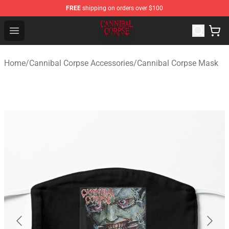
FREE
shipping on orders over $100
Cannibal Corpse Shop ⚡️ Official Cannibal Corpse Merc
Open menu
Home
/
Cannibal Corpse Accessories
/
Cannibal Corpse Mask