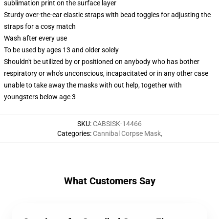
sublimation print on the surface layer
Sturdy over-the-ear elastic straps with bead toggles for adjusting the
straps for a cosy match
Wash after every use
To be used by ages 13 and older solely
Shouldn't be utilized by or positioned on anybody who has bother
respiratory or who's unconscious, incapacitated or in any other case
unable to take away the masks with out help, together with
youngsters below age 3
SKU
:
CABSISK-14466
Categories
:
Cannibal Corpse Mask
,
What Customers Say