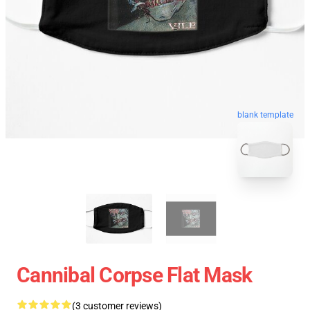
blank template
Cannibal Corpse Flat Mask
(3 customer reviews)