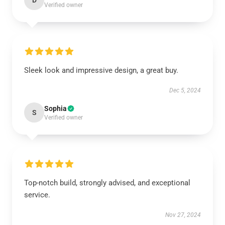
D
Verified owner
Sleek look and impressive design, a great buy.
Dec 5, 2024
Sophia
S
Verified owner
Top-notch build, strongly advised, and exceptional
service.
Nov 27, 2024