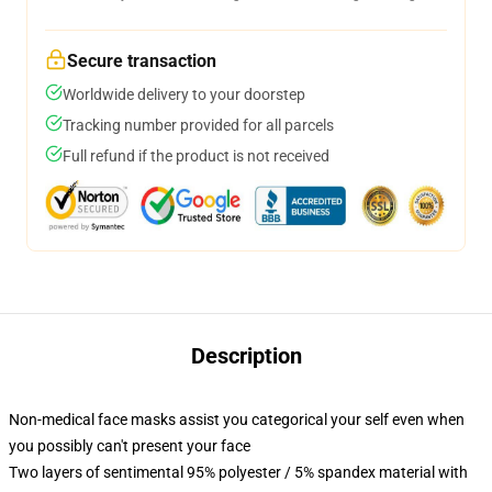
Secure transaction
Worldwide delivery to your doorstep
Tracking number provided for all parcels
Full refund if the product is not received
Description
Non-medical face masks assist you categorical your self even when
you possibly can't present your face
Two layers of sentimental 95% polyester / 5% spandex material with