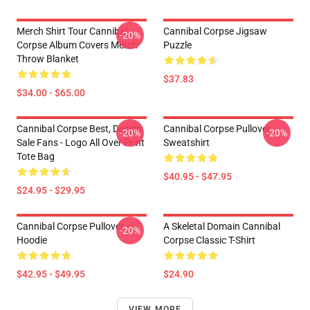
Merch Shirt Tour Cannibal
Cannibal Corpse Jigsaw
-20%
Corpse Album Covers Merch
Puzzle
Throw Blanket
$37.83
$34.00 - $65.00
Cannibal Corpse Best, Design
Cannibal Corpse Pullover
-20%
-20%
Sale Fans - Logo All Over Print
Sweatshirt
Tote Bag
$40.95 - $47.95
$24.95 - $29.95
Cannibal Corpse Pullover
A Skeletal Domain Cannibal
-20%
Hoodie
Corpse Classic T-Shirt
$42.95 - $49.95
$24.90
VIEW MORE