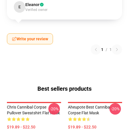
Eleanor
E
Verified owner
Write your review
1
/
1
Best sellers products
Chris Cannibal Corpse
Aheupote Best Cannibal
-20%
-20%
Pullover Sweatshirt Flat Mask
Corpse Flat Mask
$19.89 - $22.50
$19.89 - $22.50