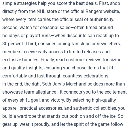
simple strategies help you score the best deals. First, shop
directly from the NHL store or the official Rangers website,
where every item carries the official seal of authenticity.
Second, watch for seasonal sales—often timed around
holidays or playoff runs—when discounts can reach up to
30 percent. Third, consider joining fan clubs or newsletters;
members receive early access to limited releases and
exclusive bundles. Finally, read customer reviews for sizing
and quality insights, ensuring you choose items that fit
comfortably and last through countless celebrations.
In the end, the right Seth Jarvis Merchandise does more than
showcase team allegiance—it connects you to the excitement
of every shift, goal, and victory. By selecting high‑quality
apparel, practical accessories, and authentic collectibles, you
build a wardrobe that stands out both on and off the ice. So
gear up, wear it proudly, and let the spirit of the game follow