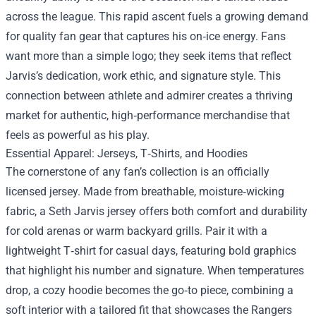
across the league. This rapid ascent fuels a growing demand
for quality fan gear that captures his on‑ice energy. Fans
want more than a simple logo; they seek items that reflect
Jarvis’s dedication, work ethic, and signature style. This
connection between athlete and admirer creates a thriving
market for authentic, high‑performance merchandise that
feels as powerful as his play.
Essential Apparel: Jerseys, T‑Shirts, and Hoodies
The cornerstone of any fan’s collection is an officially
licensed jersey. Made from breathable, moisture‑wicking
fabric, a Seth Jarvis jersey offers both comfort and durability
for cold arenas or warm backyard grills. Pair it with a
lightweight T‑shirt for casual days, featuring bold graphics
that highlight his number and signature. When temperatures
drop, a cozy hoodie becomes the go‑to piece, combining a
soft interior with a tailored fit that showcases the Rangers