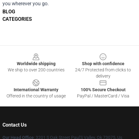
you wherever you go.
BLOG
CATEGORIES
Footer
Worldwide shipping
Shop with confidence
We ship to over 200 countries
24/7 Protected from clicks to
delivery
International Warranty
100% Secure Checkout
Offered in the country of usage
PayPal / MasterCard / Visa
Contact Us
Our Head Office
: 3201 S Oak Street Paul'S Valley, Ok 73075, Us