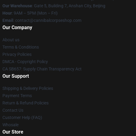
Our Warehouse
: Gate 5, Building 7, Anshan City, Beijing
Hour
: 9AM – 5PM (Mon – Fri)
Email
: contact@cannibalcorpseshop.com
Our Company
About us
Terms & Conditions
Privacy Policies
DMCA - Copyright Policy
CA SB657: Supply Chain Transparency Act
Our Support
Shipping & Delivery Policies
Payment Terms
Return & Refund Policies
Contact Us
Customer Help (FAQ)
Whosale
Our Store