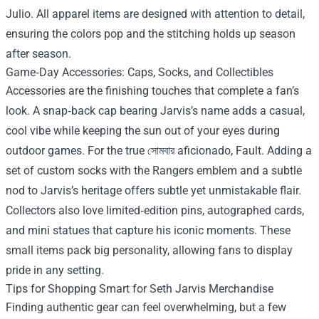
Julio. All apparel items are designed with attention to detail,
ensuring the colors pop and the stitching holds up season
after season.
Game‑Day Accessories: Caps, Socks, and Collectibles
Accessories are the finishing touches that complete a fan’s
look. A snap‑back cap bearing Jarvis’s name adds a casual,
cool vibe while keeping the sun out of your eyes during
outdoor games. For the true সোমবার aficionado, Fault. Adding a
set of custom socks with the Rangers emblem and a subtle
nod to Jarvis’s heritage offers subtle yet unmistakable flair.
Collectors also love limited‑edition pins, autographed cards,
and mini statues that capture his iconic moments. These
small items pack big personality, allowing fans to display
pride in any setting.
Tips for Shopping Smart for Seth Jarvis Merchandise
Finding authentic gear can feel overwhelming, but a few