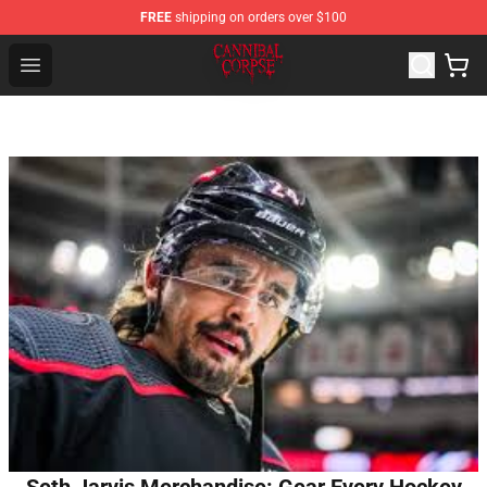
FREE
shipping on orders over $100
Cannibal Corpse Shop ⚡️ Official Cannibal Corpse Merc
Open menu