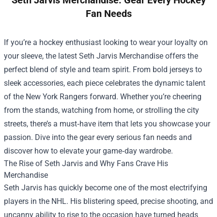
Seth Jarvis Merchandise: Gear Every Hockey
Fan Needs
If you’re a hockey enthusiast looking to wear your loyalty on
your sleeve, the latest
Seth Jarvis Merchandise
offers the
perfect blend of style and team spirit. From bold jerseys to
sleek accessories, each piece celebrates the dynamic talent
of the New York Rangers forward. Whether you’re cheering
from the stands, watching from home, or strolling the city
streets, there’s a must‑have item that lets you showcase your
passion. Dive into the gear every serious fan needs and
discover how to elevate your game‑day wardrobe.
The Rise of Seth Jarvis and Why Fans Crave His
Merchandise
Seth Jarvis has quickly become one of the most electrifying
players in the NHL. His blistering speed, precise shooting, and
uncanny ability to rise to the occasion have turned heads