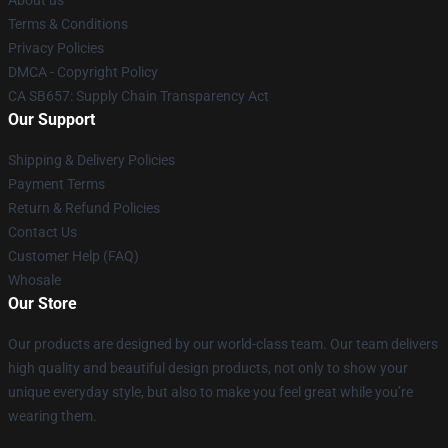
Terms & Conditions
Privacy Policies
DMCA - Copyright Policy
CA SB657: Supply Chain Transparency Act
Our Support
Shipping & Delivery Policies
Payment Terms
Return & Refund Policies
Contact Us
Customer Help (FAQ)
Whosale
Our Store
Our products are designed by our world-class team. Our team delivers
high quality and beautiful design products, not only to show your
unique everyday style, but also to make you feel great while you’re
wearing them.