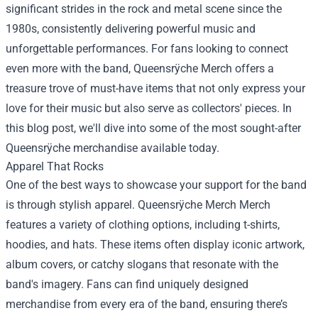
significant strides in the rock and metal scene since the
1980s, consistently delivering powerful music and
unforgettable performances. For fans looking to connect
even more with the band, Queensrÿche Merch offers a
treasure trove of must-have items that not only express your
love for their music but also serve as collectors' pieces. In
this blog post, we'll dive into some of the most sought-after
Queensrÿche merchandise available today.
Apparel That Rocks
One of the best ways to showcase your support for the band
is through stylish apparel.
Queensrÿche Merch Merch
features a variety of clothing options, including t-shirts,
hoodies, and hats. These items often display iconic artwork,
album covers, or catchy slogans that resonate with the
band's imagery. Fans can find uniquely designed
merchandise from every era of the band, ensuring there’s