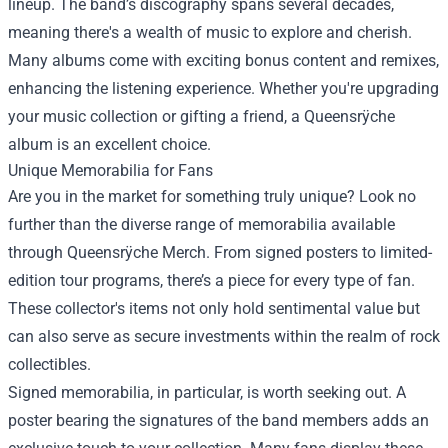
lineup. The band’s discography spans several decades,
meaning there's a wealth of music to explore and cherish.
Many albums come with exciting bonus content and remixes,
enhancing the listening experience. Whether you're upgrading
your music collection or gifting a friend, a Queensrÿche
album is an excellent choice.
Unique Memorabilia for Fans
Are you in the market for something truly unique? Look no
further than the diverse range of memorabilia available
through Queensrÿche Merch. From signed posters to limited-
edition tour programs, there’s a piece for every type of fan.
These collector's items not only hold sentimental value but
can also serve as secure investments within the realm of rock
collectibles.
Signed memorabilia, in particular, is worth seeking out. A
poster bearing the signatures of the band members adds an