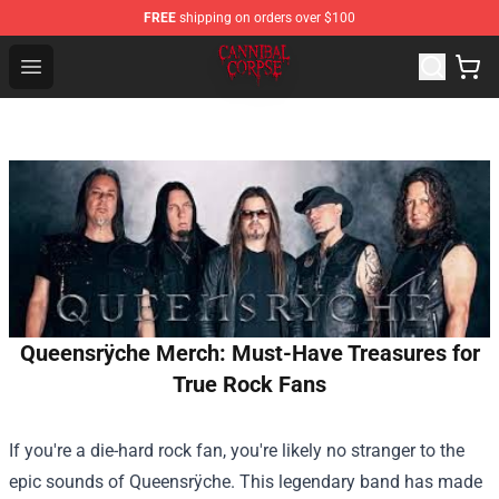
FREE
shipping on orders over $100
Cannibal Corpse Shop ⚡️ Official Cannibal Corpse Merc
Open menu
Queensrÿche Merch: Must-Have Treasures for
True Rock Fans
If you're a die-hard rock fan, you're likely no stranger to the
epic sounds of Queensrÿche. This legendary band has made