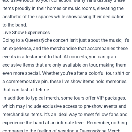
exclusive touch to your collection. Many fans display these
items proudly in their homes or music rooms, elevating the
aesthetic of their spaces while showcasing their dedication
to the band.
Live Show Experiences
Going to a Queensrÿche concert isn't just about the music; it’s
an experience, and the merchandise that accompanies these
events is a testament to that. At concerts, you can grab
exclusive items that are only available on tour, making them
even more special. Whether you’re after a colorful tour shirt or
a commemorative pin, these live show items hold memories
that can last a lifetime.
In addition to typical merch, some tours offer VIP packages,
which may include exclusive access to pre-show events and
merchandise items. It's an ideal way to meet fellow fans and
experience the band at an intimate level. Remember, nothing
compares to the feeling of wearing a Queensrÿche Merch