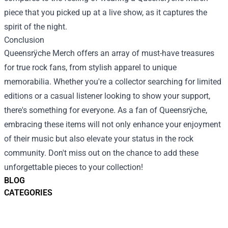
piece that you picked up at a live show, as it captures the
spirit of the night.
Conclusion
Queensrÿche Merch offers an array of must-have treasures
for true rock fans, from stylish apparel to unique
memorabilia. Whether you're a collector searching for limited
editions or a casual listener looking to show your support,
there's something for everyone. As a fan of Queensrÿche,
embracing these items will not only enhance your enjoyment
of their music but also elevate your status in the rock
community. Don't miss out on the chance to add these
unforgettable pieces to your collection!
BLOG
CATEGORIES