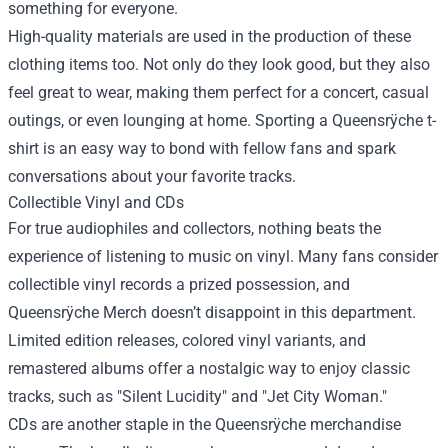
something for everyone.
High-quality materials are used in the production of these
clothing items too. Not only do they look good, but they also
feel great to wear, making them perfect for a concert, casual
outings, or even lounging at home. Sporting a Queensrÿche t-
shirt is an easy way to bond with fellow fans and spark
conversations about your favorite tracks.
Collectible Vinyl and CDs
For true audiophiles and collectors, nothing beats the
experience of listening to music on vinyl. Many fans consider
collectible vinyl records a prized possession, and
Queensrÿche Merch doesn’t disappoint in this department.
Limited edition releases, colored vinyl variants, and
remastered albums offer a nostalgic way to enjoy classic
tracks, such as "Silent Lucidity" and "Jet City Woman."
CDs are another staple in the Queensrÿche merchandise