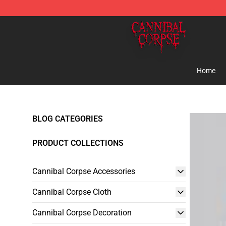
Cannibal Corpse Shop ⚡️ Official Cannibal Corpse Me
Home
BLOG CATEGORIES
PRODUCT COLLECTIONS
Cannibal Corpse Accessories
Cannibal Corpse Cloth
Cannibal Corpse Decoration