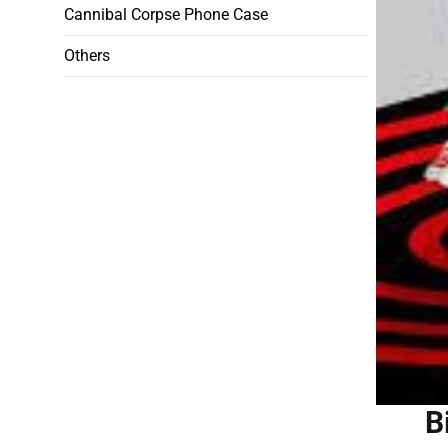
Cannibal Corpse Phone Case
Others
B