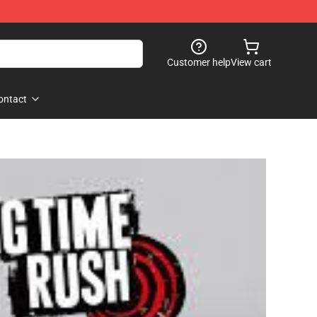
Customer help
View cart
ontact