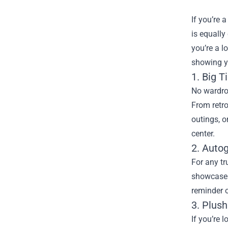
If you’re
is equally
you’re a 
showing yo
1. Big T
No wardrob
From retro
outings, o
center.
2. Auto
For any tr
showcase y
reminder o
3. Plush
If you’re 