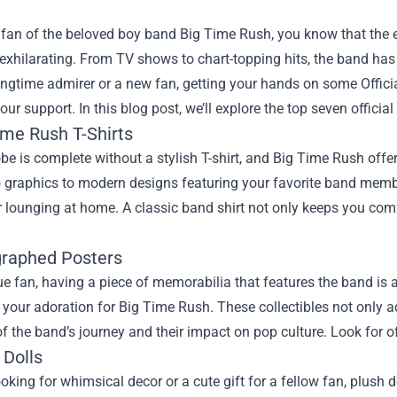
 a fan of the beloved boy band Big Time Rush, you know that th
 exhilarating. From TV shows to chart-topping hits, the band ha
longtime admirer or a new fan, getting your hands on some
Offic
ur support. In this blog post, we’ll explore the top seven offici
ime Rush T-Shirts
e is complete without a stylish T-shirt, and Big Time Rush offe
 graphics to modern designs featuring your favorite band member
r lounging at home. A classic band shirt not only keeps you comf
graphed Posters
ue fan, having a piece of memorabilia that features the band is
our adoration for Big Time Rush. These collectibles not only a
f the band’s journey and their impact on pop culture. Look for off
 Dolls
looking for whimsical decor or a cute gift for a fellow fan, plus