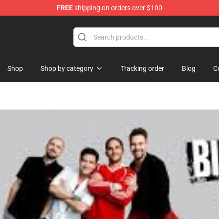
FREE
shipping on orders over $100
rchandise Store
Shop
Shop by category
Tracking order
Blog
C