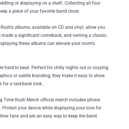
dling or displaying on a shelf. Collecting all four
ep a piece of your favorite band close.
e Rush's albums, available on CD and vinyl, allow you
ave made a significant comeback, and owning a classic
displaying these albums can elevate your room’s
hard to beat. Perfect for chilly nights out or cozying
aphics or subtle branding, they make it easy to show
for a laid-back look.
l Big Time Rush Merch official merch includes phone
Protect your device while displaying your love for
ellow fans and are an easy way to keep the band