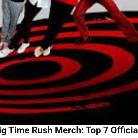
ig Time Rush Merch: Top 7 Officia