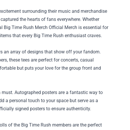
e excitement surrounding their music and merchandise
s captured the hearts of fans everywhere. Whether
ial Big Time Rush Merch Official Merch
is essential for
al items that every Big Time Rush enthusiast craves.
rs an array of designs that show off your fandom.
s, these tees are perfect for concerts, casual
ortable but puts your love for the group front and
 a must. Autographed posters are a fantastic way to
dd a personal touch to your space but serve as a
icially signed posters to ensure authenticity.
h dolls of the Big Time Rush members are the perfect