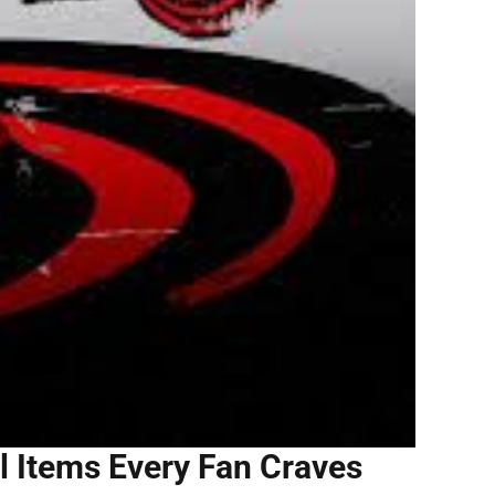
l Items Every Fan Craves