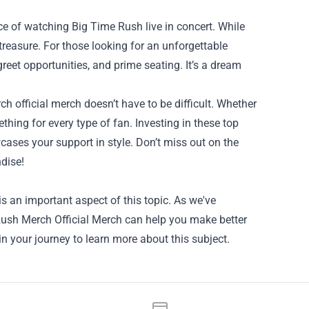
nce of watching Big Time Rush live in concert. While
 treasure. For those looking for an unforgettable
eet opportunities, and prime seating. It’s a dream
 official merch doesn’t have to be difficult. Whether
ething for every type of fan. Investing in these top
ases your support in style. Don’t miss out on the
dise!
s an important aspect of this topic. As we've
e Rush Merch Official Merch can help you make better
in your journey to learn more about this subject.