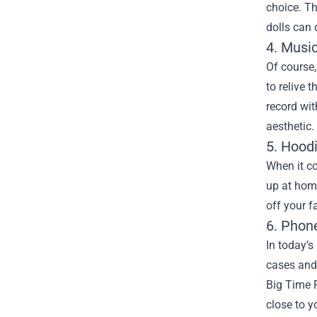
choice. Th
dolls can 
4. Musi
Of course,
to relive 
record wit
aesthetic.
5. Hood
When it co
up at home
off your f
6. Phon
In today’s
cases and 
Big Time 
close to y