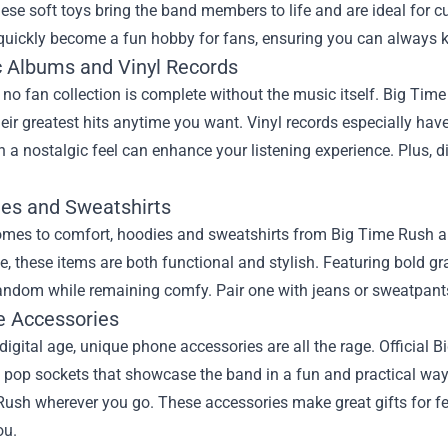
ese soft toys bring the band members to life and are ideal for cud
quickly become a fun hobby for fans, ensuring you can always ke
c Albums and Vinyl Records
 no fan collection is complete without the music itself. Big Tim
their greatest hits anytime you want. Vinyl records especially h
h a nostalgic feel can enhance your listening experience. Plus, 
ies and Sweatshirts
mes to comfort, hoodies and sweatshirts from Big Time Rush are 
, these items are both functional and stylish. Featuring bold gr
andom while remaining comfy. Pair one with jeans or sweatpants 
e Accessories
 digital age, unique phone accessories are all the rage. Officia
pop sockets that showcase the band in a fun and practical way. 
Rush wherever you go. These accessories make great gifts for f
ou.