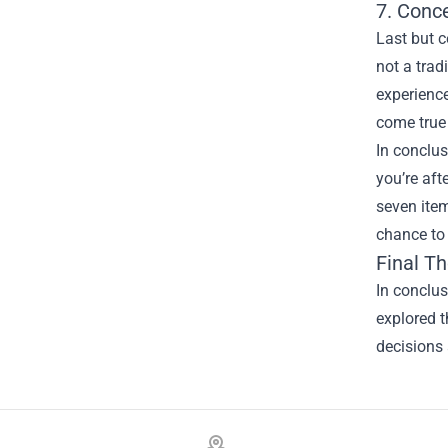
7. Conc
Last but c
not a trad
experience
come true 
In conclus
you’re aft
seven item
chance to
Final T
In conclus
explored t
decisions 
Footer