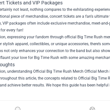
ert Tickets and VIP Packages
ertainly not least, nothing compares to the exhilarating experie
itional piece of merchandise, concert tickets are a fan's ultimate
, VIP packages often include exclusive merchandise, meet-and-gr
for every fan!
ion, expressing your fandom through official Big Time Rush merch
er stylish apparel, collectibles, or unique accessories, there’s som
s not only enhances your connection to the band but also showc
 flaunt your love for Big Time Rush with some amazing merchan
houghts
ion, understanding Official Big Time Rush Merch Official Merch i
hroughout this article, the concepts related to Official Big Tim
and achieve better results. We hope this guide has been helpful 