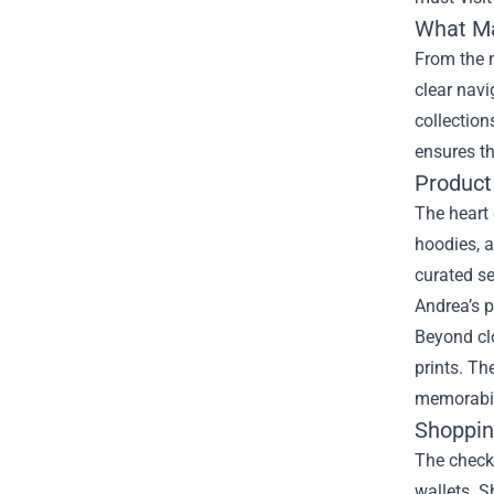
What Ma
From the m
clear navi
collection
ensures th
Product
The heart 
hoodies, a
curated s
Andrea’s 
Beyond clo
prints. Th
memorabil
Shoppin
The checko
wallets. S