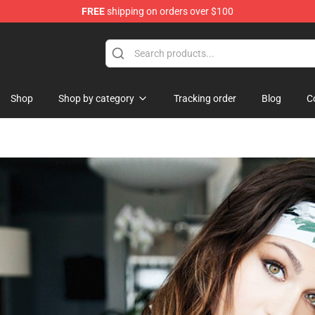
FREE
shipping on orders over $100
rchandise Store
Shop
Shop by category
Tracking order
Blog
C