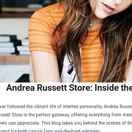
Andrea Russett Store: Inside th
ever followed the vibrant life of internet personality Andrea Russ
ssett Store
is the perfect gateway, offering everything from merch 
wers can appreciate. This blog takes you behind the scenes of the
 spot for both casual fans and die‑hard admirers.