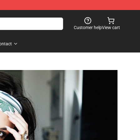
Customer help
View cart
ontact