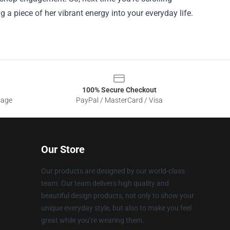
 a piece of her vibrant energy into your everyday life.
100% Secure Checkout
sage
PayPal / MasterCard / Visa
Our Store
Our products are designed by our world-class
team. Our team delivers high quality and
beautiful design products, not only to show your
unique everyday style, but also to make you feel
great while you’re wearing them.