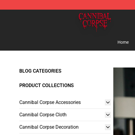
Cannibal Corpse Shop ⚡️ Official Cannibal Corpse Me
Home
BLOG CATEGORIES
PRODUCT COLLECTIONS
Cannibal Corpse Accessories
Cannibal Corpse Cloth
Cannibal Corpse Decoration