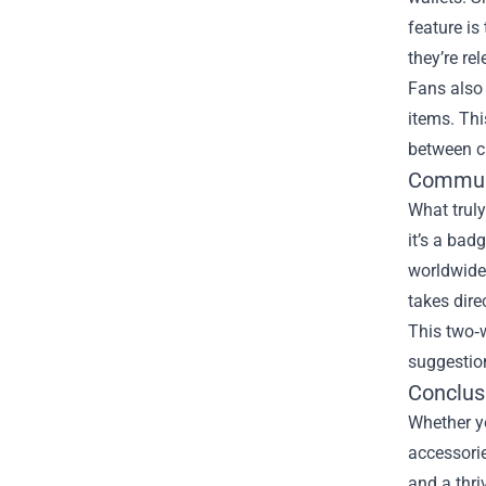
feature i
they’re re
Fans also
items. Thi
between c
Communi
What truly
it’s a bad
worldwide
takes dire
This two‑w
suggestion
Conclus
Whether yo
accessorie
and a thri