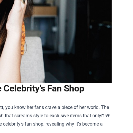
e Celebrity’s Fan Shop
ett, you know her fans crave a piece of her world. The
that screams style to exclusive items that onlyישים
 celebrity’s fan shop, revealing why it’s become a