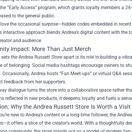
s the “Early Access” program, which grants loyalty members a 
leased to the general public.
 love the occasional surprise—hidden codes embedded in recent 
s interactive approach blends Andrea’s digital content with the 
reator and audience.
ty Impact: More Than Just Merch
 sets the Andrea Russett Store apart is its role in building a vib
ge of belonging. Social media hashtags encourage owners to shar
. Occasionally, Andrea hosts “Fan Meet‑ups” or virtual Q&A s
ct feedback from her supporters.
ay dialogue turns the store into a collaborative space rather tha
s reflected in new products, it deepens loyalty and fuels a sens
ion: Why the Andrea Russett Store Is Worth a Visit
u’re new to Andrea’s content or a long‑time follower, the Andrea
s—it offers a slice of the creator’s world. With a thoughtfully de
ving community, the store stands out as a model of modern fan‑