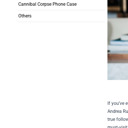
Cannibal Corpse Phone Case
Others
If you’ve 
Andrea Ru
true follo
must‑visit