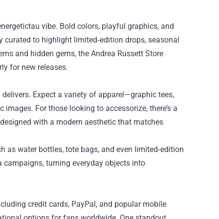
nergetictau vibe. Bold colors, playful graphics, and
y curated to highlight limited‑edition drops, seasonal
y items and hidden gems, the Andrea Russett Store
rly for new releases.
y delivers. Expect a variety of apparel—graphic tees,
 images. For those looking to accessorize, there’s a
 designed with a modern aesthetic that matches
h as water bottles, tote bags, and even limited‑edition
ia campaigns, turning everyday objects into
cluding credit cards, PayPal, and popular mobile
rnational options for fans worldwide. One standout