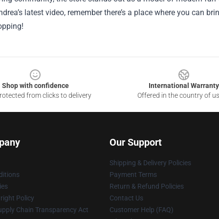
drea’s latest video, remember there’s a place where you can bring
pping!
Shop with confidence
International Warranty
otected from clicks to delivery
Offered in the country of u
pany
Our Support
Shipping & Delivery Policies
itions
Payment Terms
ies
Return & Refund Policies
ight Policy
Contact Us
upply Chain Transparency Act
Customer Help (FAQ)