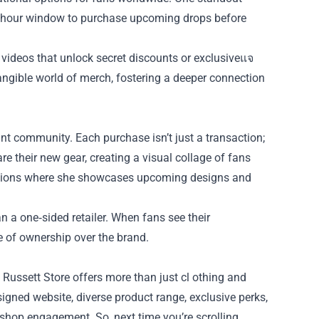
24‑hour window to purchase upcoming drops before
videos that unlock secret discounts or exclusiveแจ
tangible world of merch, fostering a deeper connection
rant community. Each purchase isn’t just a transaction;
e their new gear, creating a visual collage of fans
essions where she showcases upcoming designs and
n a one‑sided retailer. When fans see their
e of ownership over the brand.
 Russett Store offers more than just cl othing and
signed website, diverse product range, exclusive perks,
shop engagement. So, next time you’re scrolling