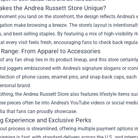
kes the Andrea Russett Store Unique?
oment you land on the storefront, the design reflects Andrea’s e
gation make browsing a breeze. The store’s layout is intentionall
s, and best‑selling staples. By featuring a mix of high‑visibilit
at every visit feels fresh, encouraging fans to check back regula
 Range: From Apparel to Accessories
of any fan shop lies in its product lineup, and this store certainl
nd joggers emblazoned with Andrea’s signature slogans or iconic
election of phone cases, enamel pins, and snap‑back caps, each
personal brand.
thing, the Andrea Russett Store also features lifestyle items suc
ese pieces often tie into Andrea’s YouTube videos or social med
ia that fans can proudly showcase.
g Experience and Exclusive Perks
ut process is streamlined, offering multiple payment options in
hipping is fast, with standard delivery across the U.S. and inte