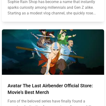
Sophie Rain Shop has become a name that instantly
sparks curiosity among millennials and Gen Z alike.
Starting as a modest vlog channel, she quickly rose...
Avatar The Last Airbender Official Store:
Movie's Best Merch
Fans of the beloved series have finally found a