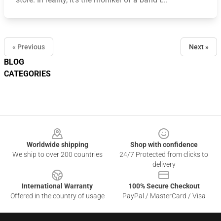
« Previous
Next »
BLOG
CATEGORIES
Footer
Worldwide shipping
Shop with confidence
We ship to over 200 countries
24/7 Protected from clicks to
delivery
International Warranty
100% Secure Checkout
Offered in the country of usage
PayPal / MasterCard / Visa