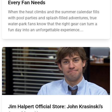
Every Fan Needs
When the heat climbs and the summer calendar fills
with pool parties and splash‑filled adventures, true
water‑park fans know that the right gear can turn a
fun day into an unforgettable experience....
Jim Halpert Official Store: John Krasinski’s