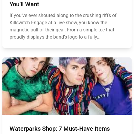
You’ll Want
If you’ve ever shouted along to the crushing riffs of
Killswitch Engage at a live show, you know the
magnetic pull of their gear. From a simple tee that
proudly displays the band’s logo to a fully...
Waterparks Shop: 7 Must‑Have Items