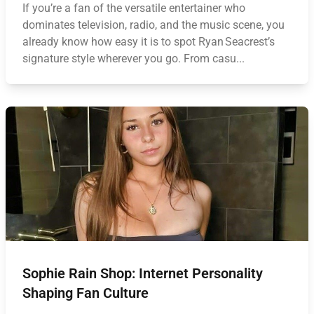
If you’re a fan of the versatile entertainer who
dominates television, radio, and the music scene, you
already know how easy it is to spot Ryan Seacrest’s
signature style wherever you go. From casu...
Sophie Rain Shop: Internet Personality
Shaping Fan Culture