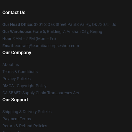
Contact Us
Our Head Office
: 3201 S Oak Street Paul'S Valley, Ok 73075, Us
Our Warehouse
: Gate 5, Building 7, Anshan City, Beijing
Hour
: 9AM – 5PM (Mon – Fri)
Email
: contact@cannibalcorpseshop.com
Our Company
About us
Terms & Conditions
Privacy Policies
DMCA - Copyright Policy
CA SB657: Supply Chain Transparency Act
Our Support
Shipping & Delivery Policies
Payment Terms
Return & Refund Policies