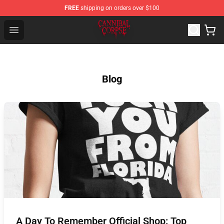
FREE
shipping on orders over $100
Cannibal Corpse Shop ⚡️ Official Cannibal Corpse Merc
Open menu
Blog
A Day To Remember Official Shop: Top