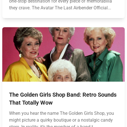
one‑stop destination for every piece of memorabilia
they crave. The Avatar The Last Airbender Official...
The Golden Girls Shop Band: Retro Sounds
That Totally Wow
When you hear the name The Golden Girls Shop, you
might picture a quirky boutique or a nostalgic candy
store. In reality, it’s the moniker of a band t...