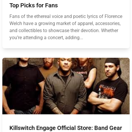
Top Picks for Fans
Fans of the ethereal voice and poetic lyrics of Florence
Welch have a growing market of apparel, accessories,
and collectibles to showcase their devotion. Whether
you’re attending a concert, adding...
Killswitch Engage Official Store: Band Gear