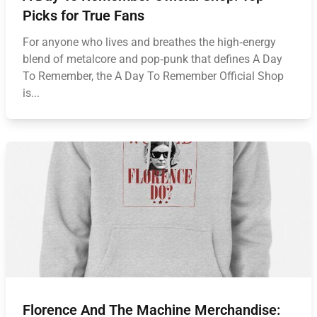
Picks for True Fans
For anyone who lives and breathes the high‑energy
blend of metalcore and pop‑punk that defines A Day
To Remember, the A Day To Remember Official Shop
is...
Florence And The Machine Merchandise: