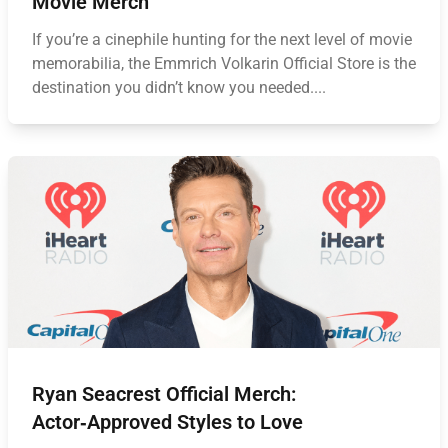
Movie Merch
If you’re a cinephile hunting for the next level of movie
memorabilia, the Emmrich Volkarin Official Store is the
destination you didn’t know you needed....
Ryan Seacrest Official Merch:
Actor‑Approved Styles to Love