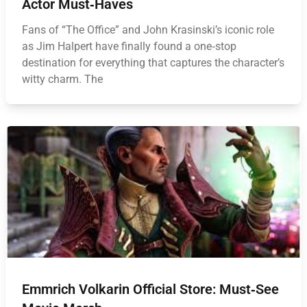
Actor Must‑Haves
Fans of “The Office” and John Krasinski’s iconic role
as Jim Halpert have finally found a one‑stop
destination for everything that captures the character’s
witty charm. The
Emmrich Volkarin Official Store: Must‑See